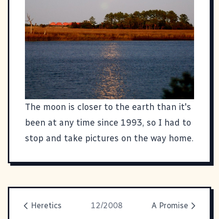
The moon is closer to the earth than it's
been at any time since 1993, so I had to
stop and take pictures on the way home.
Heretics
12/2008
A Promise