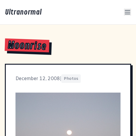
Ultranormal
Moonrise
December 12, 2008
|
Photos