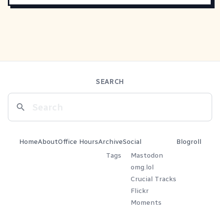
SEARCH
Home
About
Office Hours
Archive
Social
Blogroll
Tags
Mastodon
omg.lol
Crucial Tracks
Flickr
Moments