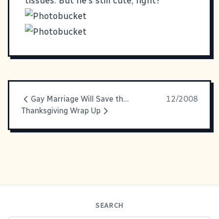
tissues. But he's still cute, right?
Gay Marriage Will Save the Economy!
12/2008
Thanksgiving Wrap Up
SEARCH