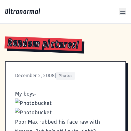
Ultranormal
Random pictures!
December 2, 2008
|
Photos
My boys-
Poor Max rubbed his face raw with