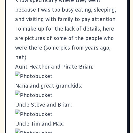
know specifically where they went
because I was too busy eating, sleeping,
and visiting with family to pay attention.
To make up for the lack of details, here
are pictures of some of the people who
were there (some pics from years ago,
heh):
Aunt Heather and Pirate!Brian:
Nana and great-grandkids:
Uncle Steve and Brian:
Uncle Tim and Max: