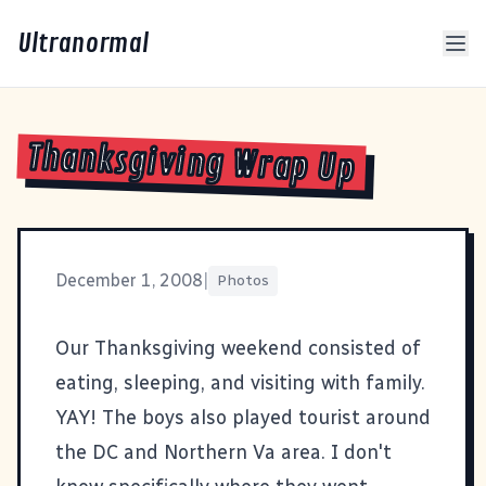
Ultranormal
Thanksgiving Wrap Up
December 1, 2008
|
Photos
Our Thanksgiving weekend consisted of
eating, sleeping, and visiting with family.
YAY! The boys also played tourist around
the DC and Northern Va area. I don't