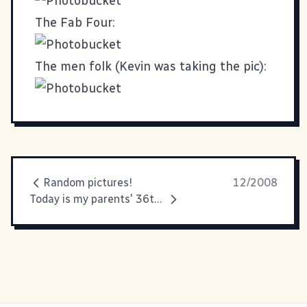
The Fab Four:
The men folk (Kevin was taking the pic):
Random pictures!
12/2008
Today is my parents' 36th wedding anniversary