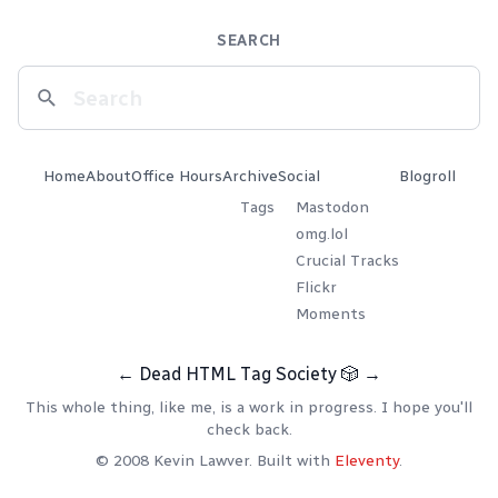
SEARCH
Home
About
Office Hours
Archive
Social
Blogroll
Tags
Mastodon
omg.lol
Crucial Tracks
Flickr
Moments
←
Dead HTML Tag Society
🎲
→
This whole thing, like me, is a work in progress. I hope you'll
check back.
© 2008 Kevin Lawver. Built with
Eleventy
.