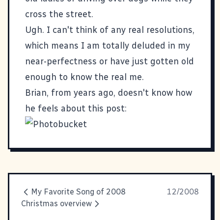
cross the street.
Ugh. I can't think of any real resolutions,
which means I am totally deluded in my
near-perfectness or have just gotten old
enough to know the real me.
Brian, from years ago, doesn't know how
he feels about this post:
My Favorite Song of 2008
12/2008
Christmas overview