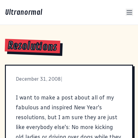
Ultranormal
Resolutions
December 31, 2008
|
I want to make a post about all of my
fabulous and inspired New Year's
resolutions, but I am sure they are just
like everybody else's: No more kicking
old ladies or driving over dogs while they