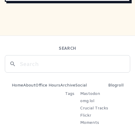
SEARCH
Home
About
Office Hours
Archive
Social
Blogroll
Tags
Mastodon
omg.lol
Crucial Tracks
Flickr
Moments