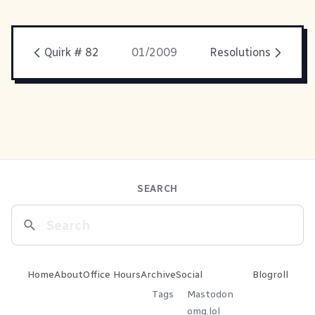
Quirk # 82
01/2009
Resolutions
SEARCH
Home
About
Office Hours
Archive
Social
Blogroll
Tags
Mastodon
omg.lol