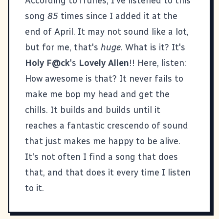
According to iTunes, I've listened to this
song
85
times since I added it at the
end of April. It may not sound like a lot,
but for me, that's
huge
. What is it? It's
Holy F@ck
's
Lovely Allen
!! Here, listen:
How awesome is that? It never fails to
make me bop my head and get the
chills. It builds and builds until it
reaches a fantastic crescendo of sound
that just makes me happy to be alive.
It's not often I find a song that does
that, and that does it every time I listen
to it.