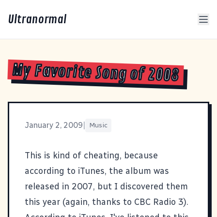
Ultranormal
My Favorite Song of 2008
January 2, 2009
|
Music
This is kind of cheating, because
according to iTunes, the album was
released in 2007, but I discovered them
this year (again, thanks to
CBC Radio 3
).