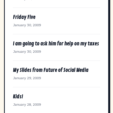
Friday Five
January 30, 2009
I am going to ask him for help on my taxes
January 30, 2009
My Slides from Future of Social Media
January 29, 2009
Kids!
January 28, 2009