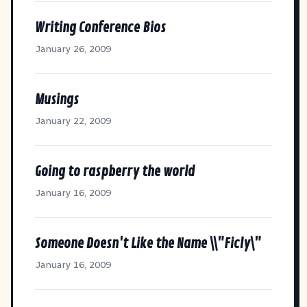
Writing Conference Bios
January 26, 2009
Musings
January 22, 2009
Going to raspberry the world
January 16, 2009
Someone Doesn't Like the Name \\"Ficly\"
January 16, 2009