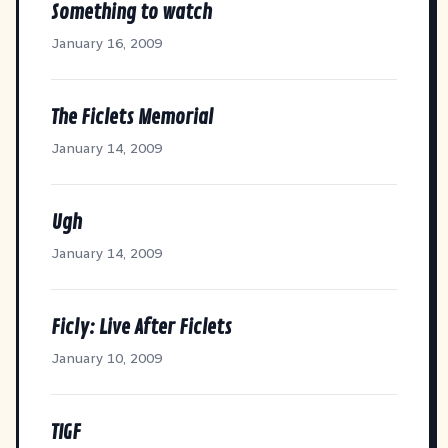
Something to watch
January 16, 2009
The Ficlets Memorial
January 14, 2009
Ugh
January 14, 2009
Ficly: Live After Ficlets
January 10, 2009
TIGF