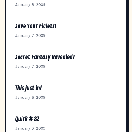
January 9, 2009
Save Your Ficlets!
January 7, 2009
Secret Fantasy Revealed!
January 7, 2009
This just in!
January 6, 2009
Quirk # 82
January 3, 2009