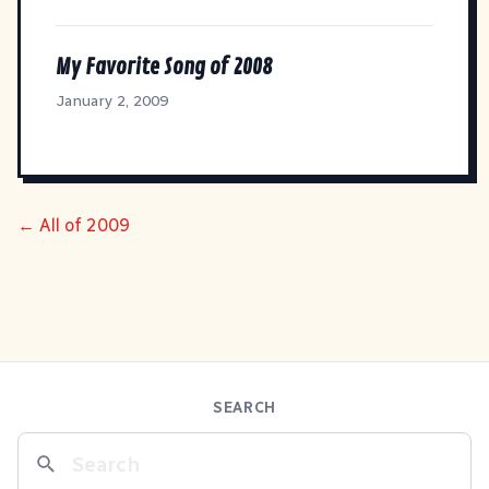
My Favorite Song of 2008
January 2, 2009
← All of 2009
SEARCH