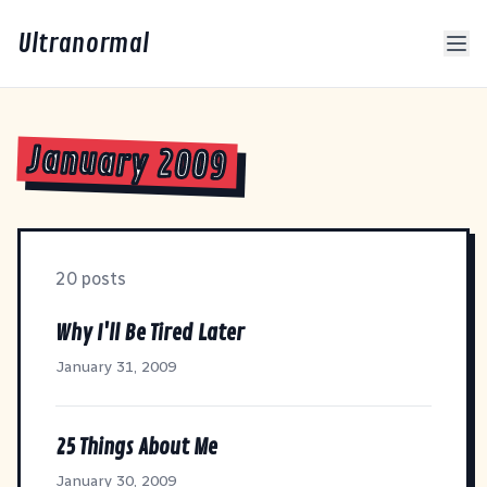
Ultranormal
January 2009
20 posts
Why I'll Be Tired Later
January 31, 2009
25 Things About Me
January 30, 2009