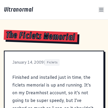
Ultranormal
The Ficlets Memorial
January 14, 2009
|
Ficlets
Finished and installed just in time,
the
ficlets memorial
is up and running. It's
on my Dreamhost account, so it's not
going to be super speedy, but I've