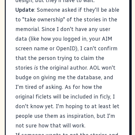
design, but they'll have to wait.
Update
: Someone asked if they'll be able
to "take ownership" of the stories in the
memorial. Since I don't have any user
data (like how you logged in, your AIM
screen name or OpenID), I can't confirm
that the person trying to claim the
stories
is
the original author. AOL won't
budge on giving me the database, and
I'm tired of asking. As for how the
original ficlets will be included in ficly, I
don't know yet. I'm hoping to at least let
people use them as inspiration, but I'm
not sure how that will work.