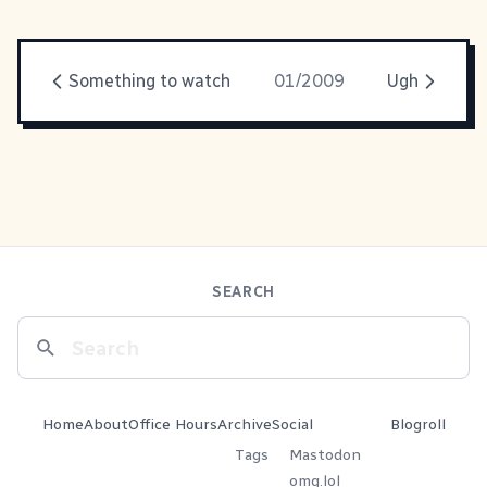
Something to watch
01/2009
Ugh
SEARCH
Home
About
Office Hours
Archive
Social
Blogroll
Tags
Mastodon
omg.lol