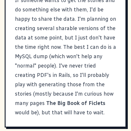
If someone wants to get the stories and
do something else with them, I'd be
happy to share the data. I'm planning on
creating several sharable versions of the
data at some point, but I just don't have
the time right now. The best I can do is a
MySQL dump (which won't help any
"normal" people). I've never tried
creating PDF's in Rails, so I'll probably
play with generating those from the
stories (mostly because I'm curious how
many pages
The Big Book of Ficlets
would be), but that will have to wait.