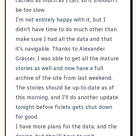
cached as much as I can, so it shouldn't
be
too
slow.
I'm not entirely happy with it, but I
didn't have time to do much other than
make sure I had all the data and that
it's navigable. Thanks to Alexander
Grässer, I was able to get all the mature
stories as well and now have a full
archive of the site from last weekend.
The stories should be up-to-date as of
this morning, and I'll do another update
tonight before ficlets gets shut down
for good.
I have more plans for the data, and the