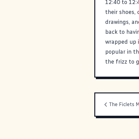
12:40 to 12:
their shoes, 
drawings, an
back to havi
wrapped up in
popular in th
the frizz to 
The Ficlets 