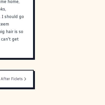
come home,
oks,
. I should go
steem
ig hair is so
 can't get
e After Ficlets