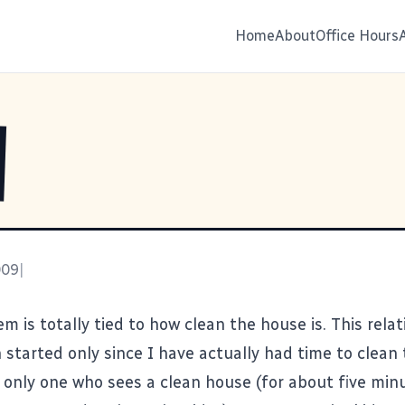
Home
About
Office Hours
009
|
m is totally tied to how clean the house is. This rela
tarted only since I have actually had time to clean 
 only one who sees a clean house (for about five min