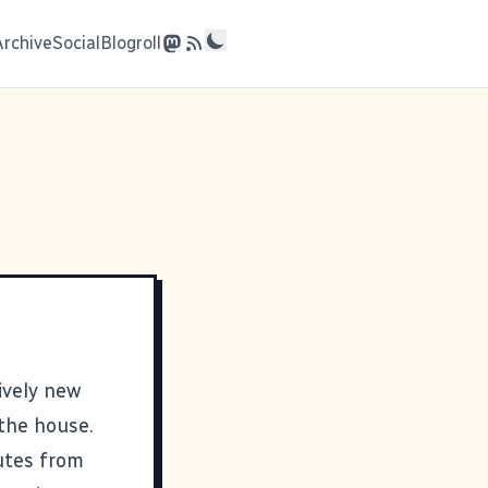
Archive
Social
Blogroll
tively new
the house.
utes from