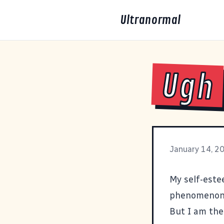
Ultranormal
Ugh
January 14, 2
My self-estee
phenomenon s
But I am the