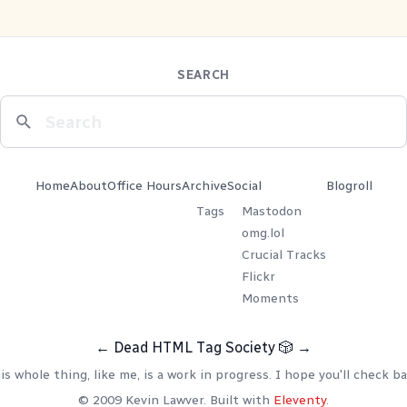
SEARCH
Home
About
Office Hours
Archive
Social
Blogroll
Tags
Mastodon
omg.lol
Crucial Tracks
Flickr
Moments
←
Dead HTML Tag Society
🎲
→
is whole thing, like me, is a work in progress. I hope you'll check ba
© 2009 Kevin Lawver. Built with
Eleventy
.