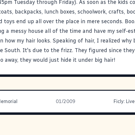
45pm Tuesday through Friday). As soon as the kids 
coats, backpacks, lunch boxes, schoolwork, crafts, bo
d toys end up all over the place in mere seconds. Boo
ng a messy house all of the time and have my self-e
 how my hair looks. Speaking of hair, I realized why b
e South. It's due to the frizz. They figured since they
go away, they would just hide it under big hair!
Memorial
01/2009
Ficly: Liv