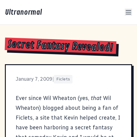
Ultranormal
Secret Fantasy Revealed!
January 7, 2009
|
Ficlets
Ever since Wil Wheaton (yes,
that
Wil
Wheaton) blogged about being a fan of
Ficlets, a site that Kevin helped create, I
have been harboring a secret fantasy