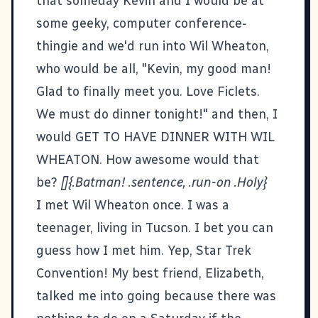
that someday Kevin and I would be at
some geeky, computer conference-
thingie and we'd run into Wil Wheaton,
who would be all, "Kevin, my good man!
Glad to finally meet you. Love Ficlets.
We must do dinner tonight!" and then, I
would GET TO HAVE DINNER WITH WIL
WHEATON. How awesome would that
be?
[]{.Batman! .sentence, .run-on .Holy}
I met Wil Wheaton once. I was a
teenager, living in Tucson. I bet you can
guess how I met him. Yep, Star Trek
Convention! My best friend, Elizabeth,
talked me into going because there was