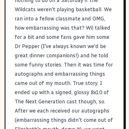
nothing to do on a Saturday if the
Wildcats weren't playing basketball. We
ran into a fellow classmate and OMG,
how embarrassing was that? Wil talked
for a bit and some fans gave him some
Dr Pepper (I've always known we'd be
great dinner companions!) and he told
some funny stories. Then it was time for
autographs and embarrassing things
came out of my mouth. True story. I
ended up with a signed, glossy 8x10 of
The Next Generation cast though, so.
After we each received our autographs
(embarrassing things didn't come out of