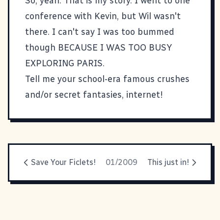
So, yeah. That is my story. I went to one
conference with Kevin, but Wil wasn't
there. I can't say I was too bummed
though BECAUSE I WAS TOO BUSY
EXPLORING PARIS.
Tell me your school-era famous crushes
and/or secret fantasies, internet!
Save Your Ficlets!
01/2009
This just in!