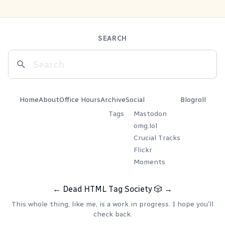
SEARCH
Home
About
Office Hours
Archive
Social
Blogroll
Tags
Mastodon
omg.lol
Crucial Tracks
Flickr
Moments
←
Dead HTML Tag Society
🎲
→
This whole thing, like me, is a work in progress. I hope you'll
check back.