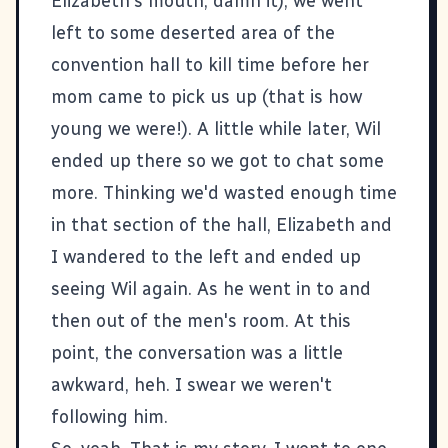
Elizabeth's mouth, damn it), we went
left to some deserted area of the
convention hall to kill time before her
mom came to pick us up (that is how
young we were!). A little while later, Wil
ended up there so we got to chat some
more. Thinking we'd wasted enough time
in that section of the hall, Elizabeth and
I wandered to the left and ended up
seeing Wil again. As he went in to and
then out of the men's room. At this
point, the conversation was a little
awkward, heh. I swear we weren't
following him.