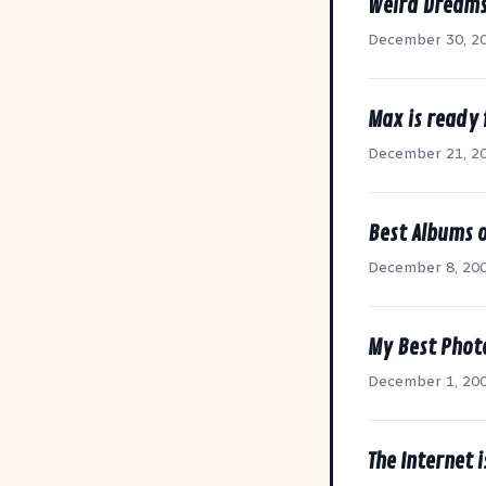
Weird Dream
December 30, 2
Max is ready 
December 21, 2
Best Albums 
December 8, 20
My Best Photo
December 1, 20
The Internet 