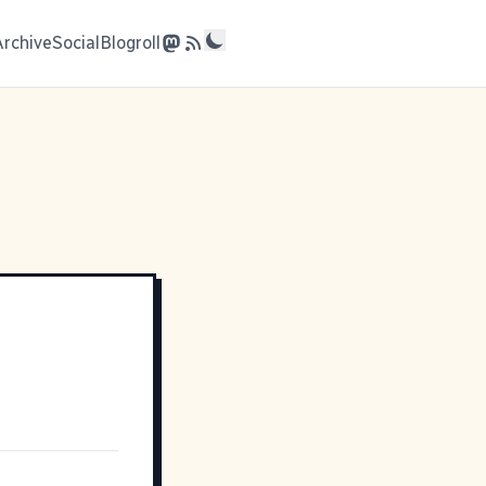
Archive
Social
Blogroll