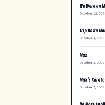
We Were on M
October 12, 200
Trip Down Mo
October 4, 2009
Max
October 3, 2009
Max's Karate
October 3, 2009
No More Appli