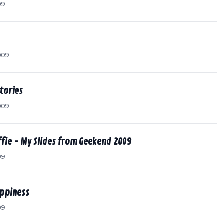
09
009
tories
009
fie - My Slides from Geekend 2009
09
ppiness
09