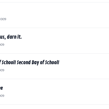
2009
us, darn it.
009
 School! Second Day of School!
009
ee
009