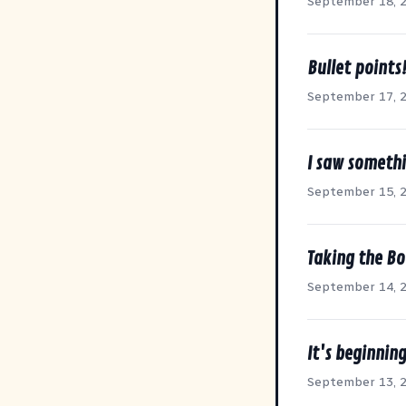
September 18, 
Bullet points
September 17, 
I saw somethi
September 15, 
Taking the Bo
September 14, 
It's beginning
September 13, 