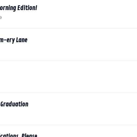
orning Edition!
9
m-ery Lane
 Graduation
cations, Please