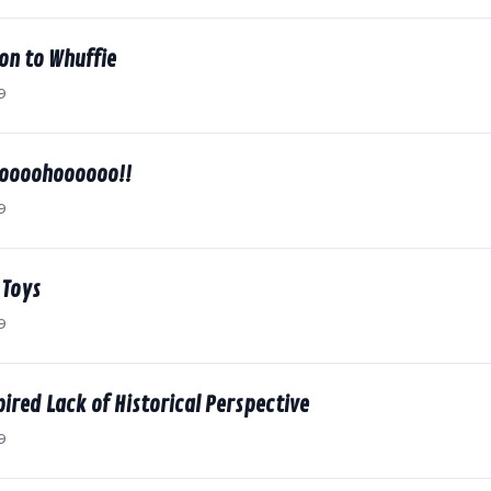
on to Whuffie
9
ooooohoooooo!!
9
 Toys
9
spired Lack of Historical Perspective
9