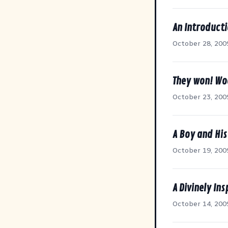
An Introducti
October 28, 200
They won! W
October 23, 200
A Boy and His
October 19, 200
A Divinely In
October 14, 200