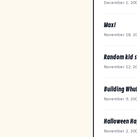
December 1, 20
Max!
November 18, 2
Random kid s
November 12, 2
Building Whuf
November 9, 20
Halloween Ha
November 2, 20