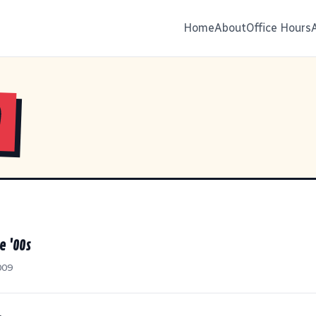
Home
About
Office Hours
9
e '00s
009