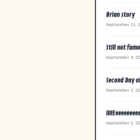
Brian story
September 11, 
Still not famo
September 4, 2
Second Day of
September 2, 2
IIIIEeeeeeeee
September 1, 2