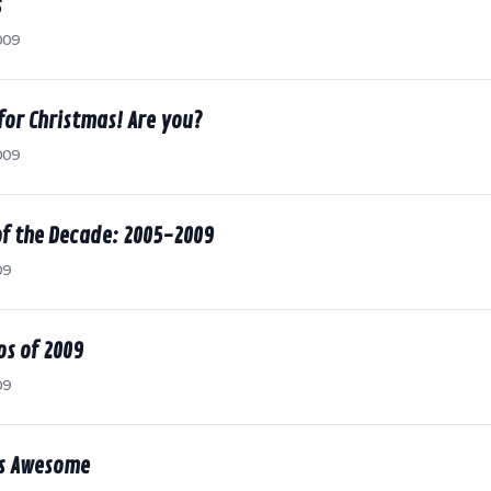
s
009
for Christmas! Are you?
009
of the Decade: 2005-2009
09
s of 2009
09
is Awesome