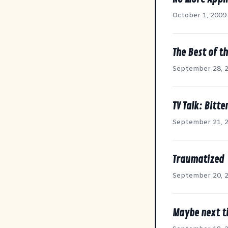
October 1, 2009
The Best of t
September 28, 
TV Talk: Bit
September 21, 
Traumatized
September 20, 
Maybe next ti