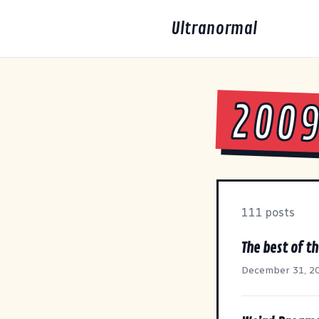
Ultranormal
200
111 posts
The best of th
December 31, 2