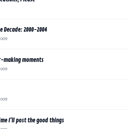
he Decade: 2000-2004
2009
ter-making moments
2009
2009
me I'll post the good things