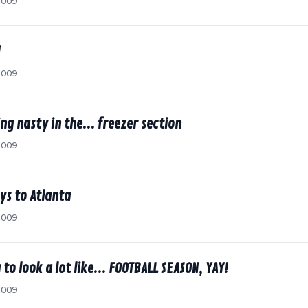
2009
!
2009
ng nasty in the... freezer section
2009
ys to Atlanta
2009
 to look a lot like... FOOTBALL SEASON, YAY!
2009