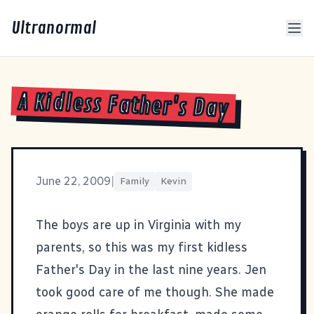
Ultranormal
A Kidless Father's Day
June 22, 2009
|
Family
Kevin
The boys are up in Virginia with my
parents, so this was my first kidless
Father's Day in the last nine years. Jen
took good care of me though. She made