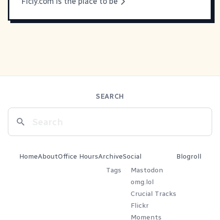
Ficly.com is the place to be
SEARCH
Home
About
Office Hours
Archive
Social
Blogroll
Tags
Mastodon
omg.lol
Crucial Tracks
Flickr
Moments