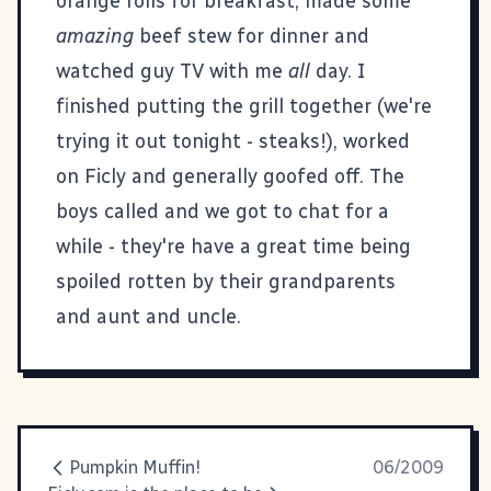
orange rolls for breakfast, made some
amazing
beef stew for dinner and
watched guy TV with me
all
day. I
finished putting the grill together (we're
trying it out tonight - steaks!), worked
on
Ficly
and generally goofed off. The
boys called and we got to chat for a
while - they're have a great time being
spoiled rotten by their grandparents
and aunt and uncle.
Pumpkin Muffin!
06/2009