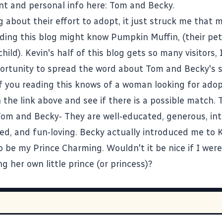
ent and personal info here:
Tom and Becky.
g about their effort to adopt, it just struck me that 
ing this blog might know Pumpkin Muffin, (their pe
child). Kevin's half of this blog gets so many visitors,
ortunity to spread the word about Tom and Becky's s
 you reading this knows of a woman looking for adop
on the link above and see if there is a possible match.
Tom and Becky- They are well-educated, generous, inte
ted, and fun-loving. Becky actually introduced me to 
 be my Prince Charming. Wouldn't it be nice if I were 
 her own little prince (or princess)?