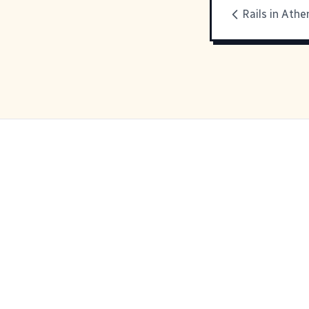
Rails in Athe