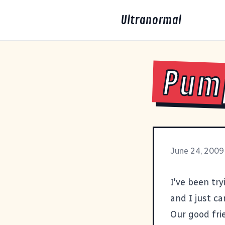
Ultranormal
Pump
June 24, 2009
I've been try
and I just can
Our good fri