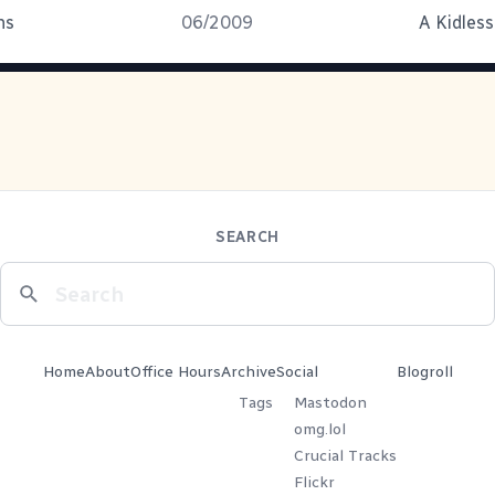
ns
06/2009
A Kidless
SEARCH
Home
About
Office Hours
Archive
Social
Blogroll
Tags
Mastodon
omg.lol
Crucial Tracks
Flickr