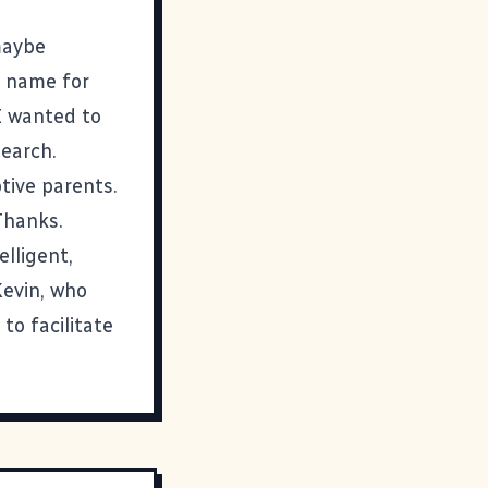
maybe
t name for
 I wanted to
earch.
tive parents.
 Thanks.
lligent,
Kevin, who
to facilitate