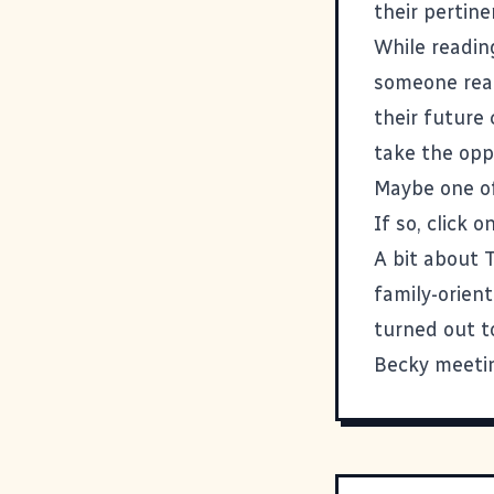
their pertin
While readin
someone read
their future 
take the opp
Maybe one of
If so, click 
A bit about 
family-orien
turned out to
Becky meeting