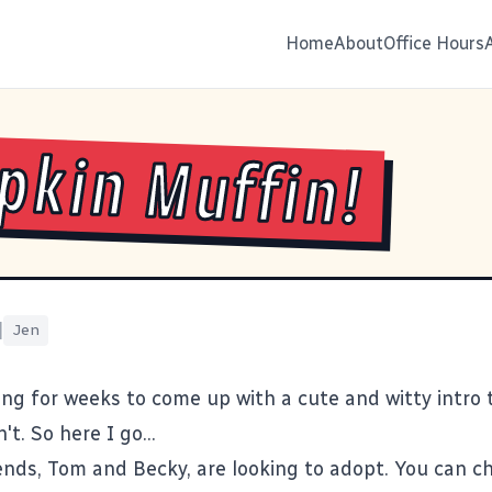
Home
About
Office Hours
kin Muffin!
|
Jen
ing for weeks to come up with a cute and witty intro t
't. So here I go...
ends, Tom and Becky, are looking to adopt. You can c