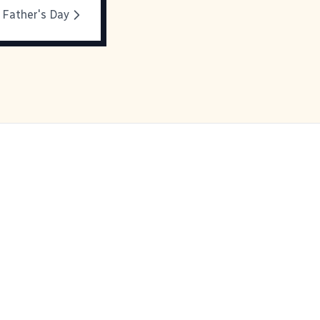
 Father's Day