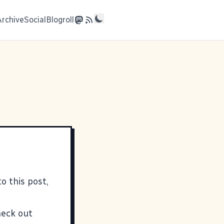
Archive
Social
Blogroll
o this post,
heck out