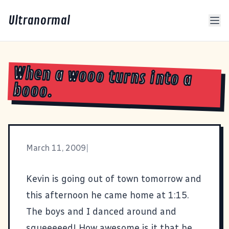
Ultranormal
When a wooo turns into a
booo.
March 11, 2009
|
Kevin is going out of town tomorrow and
this afternoon he came home at 1:15.
The boys and I danced around and
squeeeeed! How awesome is it that he