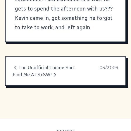
gets to spend the afternoon with us???
Kevin came in, got something he forgot
to take to work, and left again.
The Unofficial Theme Song of The International Day of Awesomeness
03/2009
Find Me At SxSW!