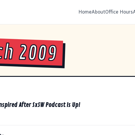
Home
About
Office Hours
ch 2009
nspired After SxSW Podcast Is Up!