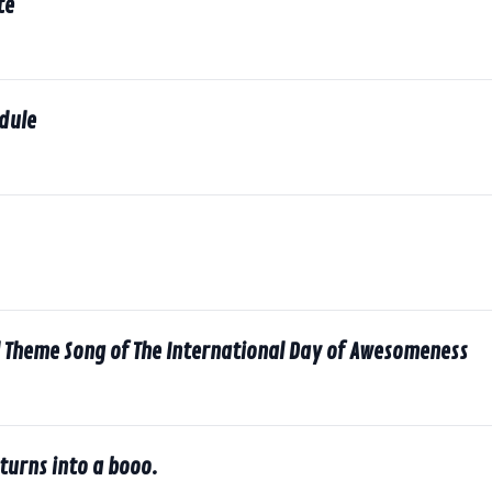
te
dule
l Theme Song of The International Day of Awesomeness
turns into a booo.