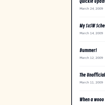
Quickie Upda
March 24, 2009
My SxSW Sche
March 14, 2009
Bummer!
March 12, 2009
The Unofficia
March 11, 2009
When a wooo 