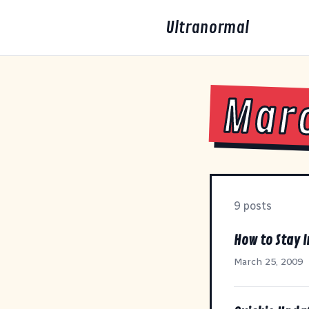
Ultranormal
Mar
9 posts
How to Stay I
March 25, 2009