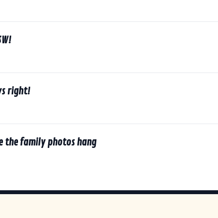
SW!
s right!
e the family photos hang