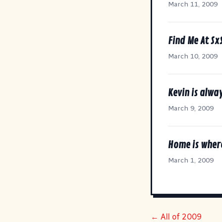
March 11, 2009
Find Me At Sx
March 10, 2009
Kevin is alway
March 9, 2009
Home is wher
March 1, 2009
← All of 2009