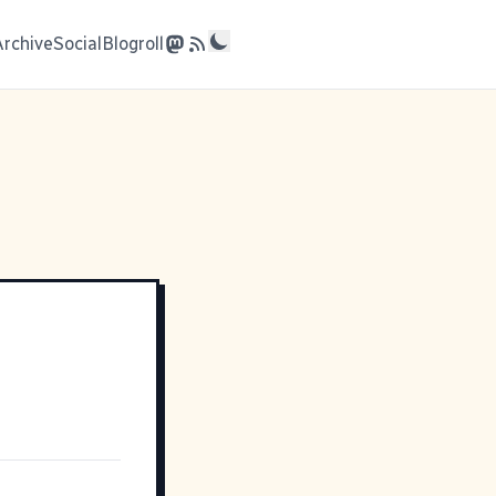
Archive
Social
Blogroll