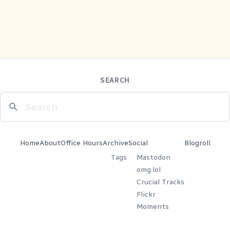
SEARCH
Home
About
Office Hours
Archive
Social
Blogroll
Tags
Mastodon
omg.lol
Crucial Tracks
Flickr
Moments