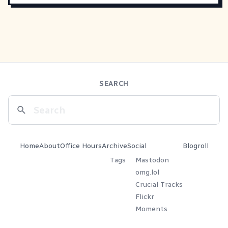
SEARCH
Home
About
Office Hours
Archive
Social
Blogroll
Tags
Mastodon
omg.lol
Crucial Tracks
Flickr
Moments