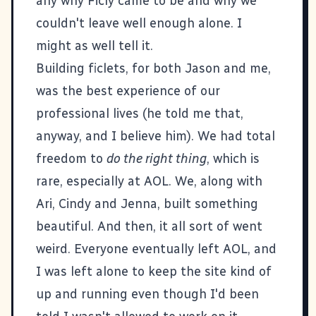
any why Ficly came to be and why we
couldn't leave well enough alone. I
might as well tell it.
Building ficlets, for both Jason and me,
was the best experience of our
professional lives (he told me that,
anyway, and I believe him). We had total
freedom to
do the right thing
, which is
rare, especially at AOL. We, along with
Ari, Cindy and Jenna, built something
beautiful. And then, it all sort of went
weird. Everyone eventually left AOL, and
I was left alone to keep the site kind of
up and running even though I'd been