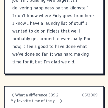
job isn't building web pages. It's
delivering happiness by the kilobyte."
I don't know where Ficly goes from here.
I know I have a laundry list of stuff I
wanted to do on ficlets that we'll
probably get around to eventually. For
now, it feels good to have done what
we've done so far. It was hard making
time for it, but I'm glad we did.
What a difference 599.2 miles make...
05/2009
My favorite time of the year