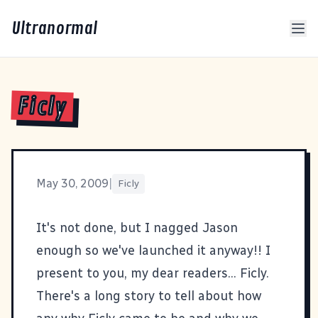
Ultranormal
Ficly
May 30, 2009
|
Ficly
It's not done, but I nagged Jason
enough so we've launched it anyway!! I
present to you, my dear readers...
Ficly
.
There's a long story to tell about how