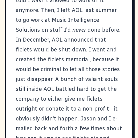
told I wasn't allowed to work on it
anymore. Then, I left AOL last summer
to go work at
Music Intelligence
Solutions
on stuff I'd
never
done before.
In December,
AOL announced that
ficlets would be shut down
. I went and
created the
ficlets memorial
, because it
would be criminal to let all those stories
just disappear. A bunch of valiant souls
still inside AOL battled hard to get the
company to either give me ficlets
outright or donate it to a non-profit - it
obviously didn't happen. Jason and I e-
mailed back and forth a few times about