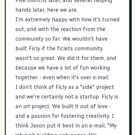
Five months later, and several helping
hands later, here we are.
I'm extremely happy with how it's turned
out, and with the reaction from the
community so far. We wouldn't have
built Ficly if the ficlets community
wasn't so great. We did it for them, and
because we have a lot of fun working
together - even when it's over e-mail.
I don't think of Ficly as a "side" project
and we're certainly not a startup. Ficly is
an
art
project. We built it out of love -
and a passion for fostering creativity. I
think Jason put it best in an e-mail, "My