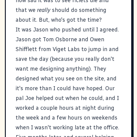
how sad it was to see ficlets die and
that we
really
should do something
about it. But, who's got the time?
It was Jason who pushed until I agreed.
Jason got Tom Osborne and Owen
Shifflett from
Viget Labs
to jump in and
save the day (because you really don't
want me designing anything). They
designed what you see on the site, and
it's more than I could have hoped. Our
pal
Joe
helped out when he could, and I
worked a couple hours at night during
the week and a few hours on weekends
when I wasn't working late at the office.