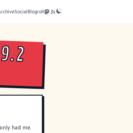
Archive
Social
Blogroll
9.2
only had me.