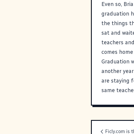
Even so, Bri
graduation h
the things t
sat and wait
teachers and 
comes home 
Graduation w
another year
are staying 
same teacher
Ficly.com is 