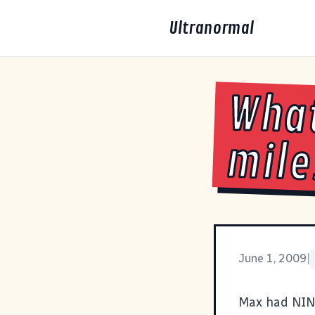
Ultranormal
What
mile
June 1, 2009
|
Max had NINE