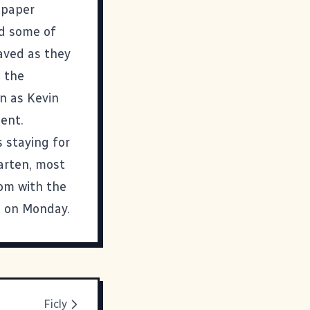
 paper
ed some of
aved as they
h the
on as Kevin
ent.
 staying for
garten, most
oom with the
l on Monday.
Ficly