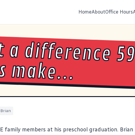
Home
About
Office Hours
 a difference 59
s make...
Brian
 family members at his preschool graduation. Brian 