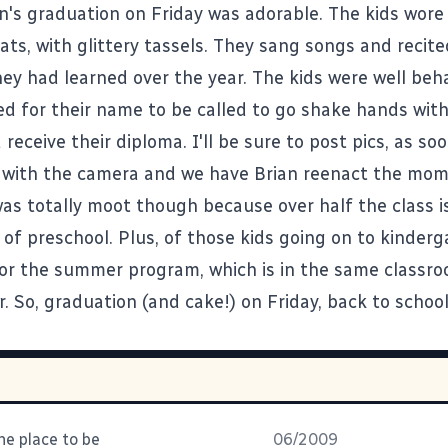
an's graduation on Friday was adorable. The kids wore
ats, with glittery tassels. They sang songs and recit
hey had learned over the year. The kids were well beh
ed for their name to be called to go shake hands wit
receive their diploma. I'll be sure to post pics, as so
with the camera and we have Brian reenact the mom
as totally moot though because over half the class is
 of preschool. Plus, of those kids going on to kinder
for the summer program, which is in the same classr
. So, graduation (and cake!) on Friday, back to schoo
the place to be
06/2009