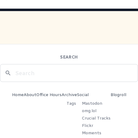
SEARCH
Home
About
Office Hours
Archive
Social
Blogroll
Tags
Mastodon
omg.lol
Crucial Tracks
Flickr
Moments