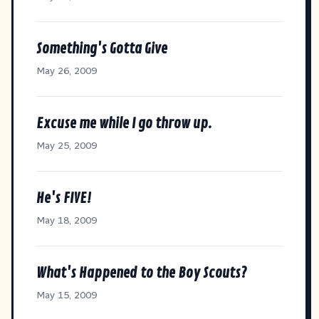
Something's Gotta Give
May 26, 2009
Excuse me while I go throw up.
May 25, 2009
He's FIVE!
May 18, 2009
What's Happened to the Boy Scouts?
May 15, 2009