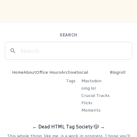
SEARCH
Home
About
Office Hours
Archive
Social
Blogroll
Tags
Mastodon
omg.lol
Crucial Tracks
Flickr
Moments
←
Dead HTML Tag Society
🎲
→
This whole thing, like me, is a work in progress. I hope you'll