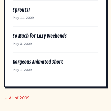
Sprouts!
May 11, 2009
So Much for Lazy Weekends
May 3, 2009
Gorgeous Animated Short
May 1, 2009
← All of 2009