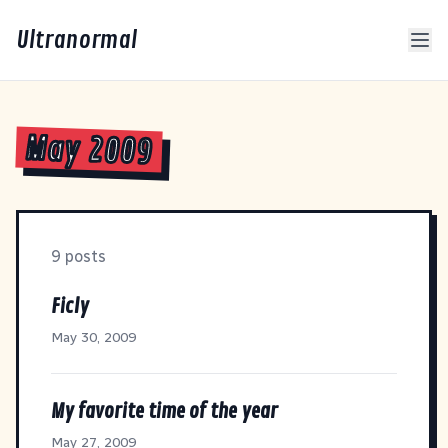
Ultranormal
May 2009
9 posts
Ficly
May 30, 2009
My favorite time of the year
May 27, 2009