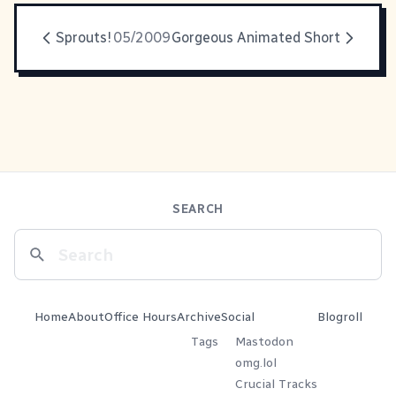
Sprouts!
05/2009
Gorgeous Animated Short
SEARCH
Home
About
Office Hours
Archive
Social
Blogroll
Tags
Mastodon
omg.lol
Crucial Tracks