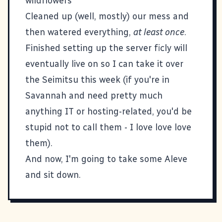
wildflowers
Cleaned up (well, mostly) our mess and
then watered everything,
at least once
.
Finished setting up the server
ficly
will
eventually live on so I can take it over
the
Seimitsu
this week (if you're in
Savannah and need pretty much
anything IT or hosting-related, you'd be
stupid not to call them - I love love love
them).
And now, I'm going to take some Aleve
and sit down.