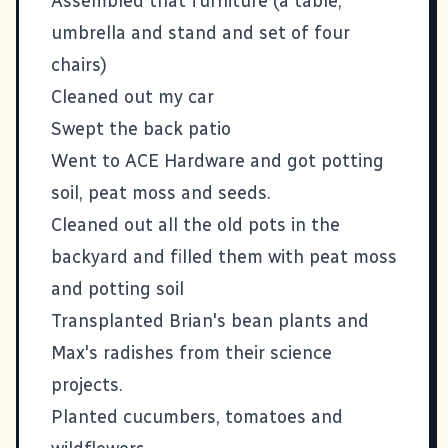
Assembled that furniture (a table,
umbrella and stand and set of four
chairs)
Cleaned out my car
Swept the back patio
Went to ACE Hardware and got potting
soil, peat moss and seeds.
Cleaned out all the old pots in the
backyard and filled them with peat moss
and potting soil
Transplanted
Brian's bean plants and
Max's radishes
from their science
projects.
Planted cucumbers, tomatoes and