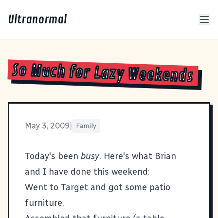
Ultranormal
So Much for Lazy Weekends
May 3, 2009
|
Family
Today's been
busy
. Here's what Brian
and I have done this weekend:
Went to Target and got some patio
furniture.