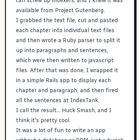
can screw up indexers, and I knew it was
available from
Project Gutenberg
.
I grabbed the text file, cut and pasted
each chapter into individual text files
and then wrote a Ruby parser to split it
up into paragraphs and sentences,
which were then written to javascript
files. After that was done, I wrapped it
in a simple Rails app to display each
chapter and paragraph, and then fired
all the sentences at IndexTank.
I call the result...
Huck Smash
, and I
think it's pretty cool.
It was a lot of fun to write an app