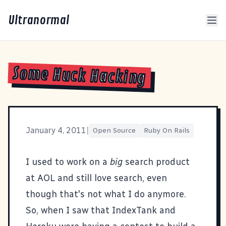
Ultranormal
Some Huck Hacking
January 4, 2011
|
Open Source
Ruby On Rails
I used to work on a
big
search product
at AOL and still love search, even
though that's not what I do anymore.
So, when I saw that
IndexTank
and