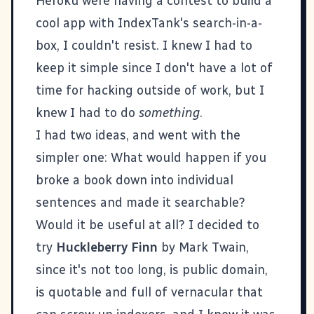
Heroku
were having a contest to build a
cool app with IndexTank's search-in-a-
box, I couldn't resist. I knew I had to
keep it simple since I don't have a lot of
time for hacking outside of work, but I
knew I had to do
something
.
I had two ideas, and went with the
simpler one: What would happen if you
broke a book down into individual
sentences and made it searchable?
Would it be useful at all? I decided to
try
Huckleberry Finn
by Mark Twain,
since it's not too long, is public domain,
is quotable and full of vernacular that