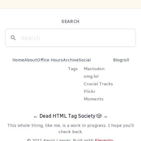
SEARCH
Home
About
Office Hours
Archive
Social
Blogroll
Tags
Mastodon
omg.lol
Crucial Tracks
Flickr
Moments
←
Dead HTML Tag Society
🎲
→
This whole thing, like me, is a work in progress. I hope you'll
check back.
© 2011 Kevin Lawver. Built with
Eleventy
.