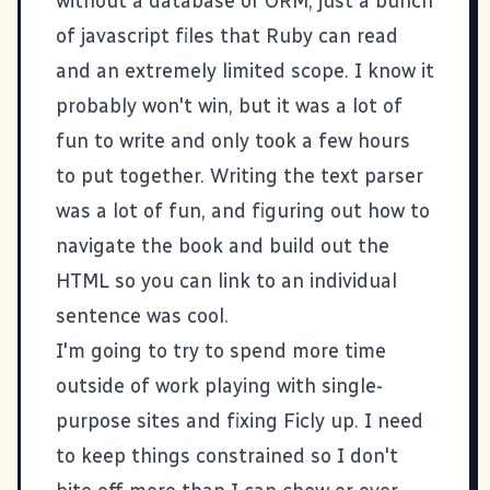
without a database or ORM, just a bunch
of javascript files that Ruby can read
and an extremely limited scope. I know it
probably won't win, but it was a lot of
fun to write and only took a few hours
to put together. Writing the text parser
was a lot of fun, and figuring out how to
navigate the book and build out the
HTML so you can link to an individual
sentence was cool.
I'm going to try to spend more time
outside of work playing with single-
purpose sites and fixing
Ficly
up. I need
to keep things constrained so I don't