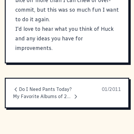
bite off more than I can chew or over-
commit, but this was so much fun I want
to do it again.
I'd love to hear what you think of Huck
and any ideas you have for
improvements.
Do I Need Pants Today?
01/2011
My Favorite Albums of 2010