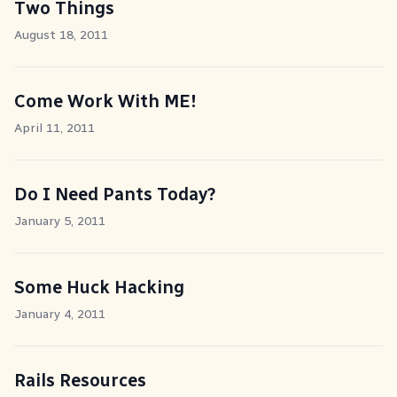
Two Things
August 18, 2011
Come Work With ME!
April 11, 2011
Do I Need Pants Today?
January 5, 2011
Some Huck Hacking
January 4, 2011
Rails Resources