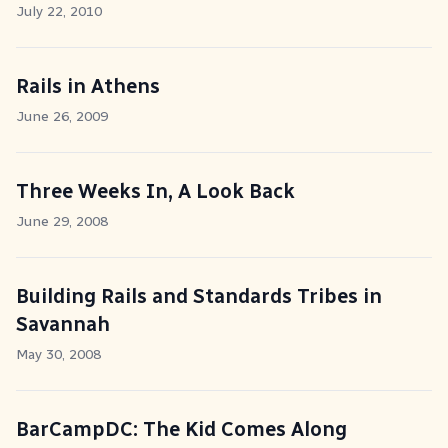
July 22, 2010
Rails in Athens
June 26, 2009
Three Weeks In, A Look Back
June 29, 2008
Building Rails and Standards Tribes in
Savannah
May 30, 2008
BarCampDC: The Kid Comes Along