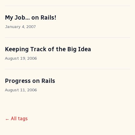
My Job... on Rails!
January 4, 2007
Keeping Track of the Big Idea
August 19, 2006
Progress on Rails
August 11, 2006
← All tags