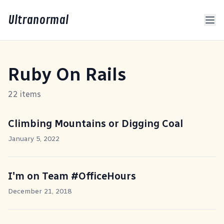
Ultranormal
Ruby On Rails
22 items
Climbing Mountains or Digging Coal
January 5, 2022
I'm on Team #OfficeHours
December 21, 2018