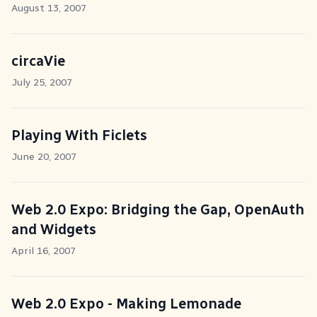
August 13, 2007
circaVie
July 25, 2007
Playing With Ficlets
June 20, 2007
Web 2.0 Expo: Bridging the Gap, OpenAuth
and Widgets
April 16, 2007
Web 2.0 Expo - Making Lemonade