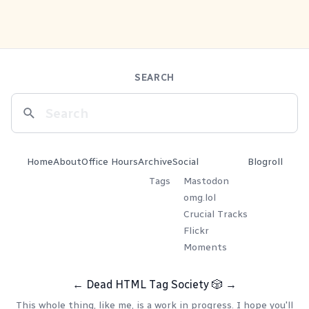
SEARCH
Home
About
Office Hours
Archive
Social
Blogroll
Tags
Mastodon
omg.lol
Crucial Tracks
Flickr
Moments
←
Dead HTML Tag Society
🎲
→
This whole thing, like me, is a work in progress. I hope you'll