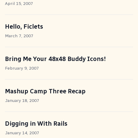
April 15, 2007
Hello, Ficlets
March 7, 2007
Bring Me Your 48x48 Buddy Icons!
February 9, 2007
Mashup Camp Three Recap
January 18, 2007
Digging in With Rails
January 14, 2007