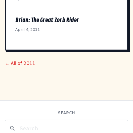
Brian: The Great Zorb Rider
April 4, 2011
← All of 2011
SEARCH