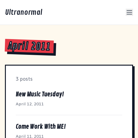
Ultranormal
April 2011
3 posts
New Music Tuesday!
April 12, 2011
Come Work With ME!
April 11, 2011