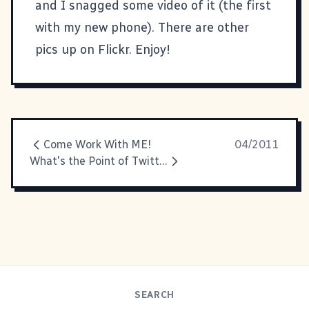
and I snagged some video of it (the first
with my new phone). There are
other
pics up on Flickr
. Enjoy!
Come Work With ME!
04/2011
What's the Point of Twitter?
SEARCH