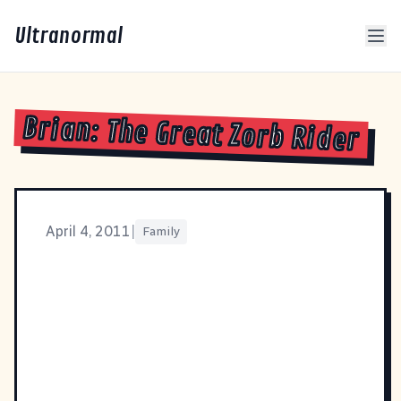
Ultranormal
Brian: The Great Zorb Rider
April 4, 2011
|
Family