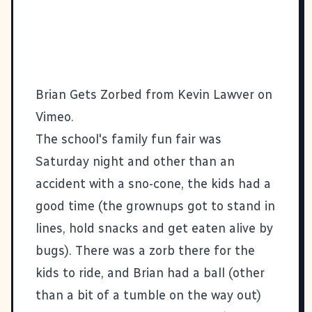
Brian Gets Zorbed
from
Kevin Lawver
on
Vimeo
.
The school's family fun fair was
Saturday night and other than an
accident with a sno-cone, the kids had a
good time (the grownups got to stand in
lines, hold snacks and get eaten alive by
bugs). There was a zorb there for the
kids to ride, and Brian had a ball (other
than a bit of a tumble on the way out)