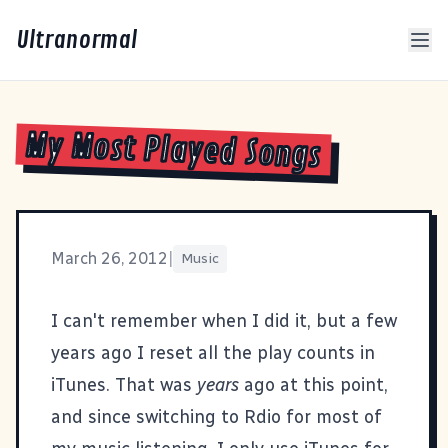
Ultranormal
My Most Played Songs
March 26, 2012
|
Music
I can't remember when I did it, but a few
years ago I reset all the play counts in
iTunes. That was
years
ago at this point,
and since switching to
Rdio
for most of