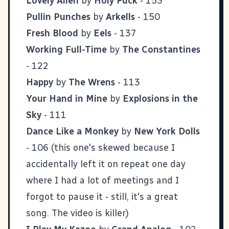
Lovely Allen
by
Holy Fuck
- 153
Pullin Punches
by
Arkells
- 150
Fresh Blood
by
Eels
- 137
Working Full-Time
by
The Constantines
- 122
Happy
by
The Wrens
- 113
Your Hand in Mine
by
Explosions in the
Sky
- 111
Dance Like a Monkey
by
New York Dolls
- 106 (this one's skewed because I
accidentally left it on repeat one day
where I had a lot of meetings and I
forgot to pause it - still, it's a great
song.
The video is killer
)