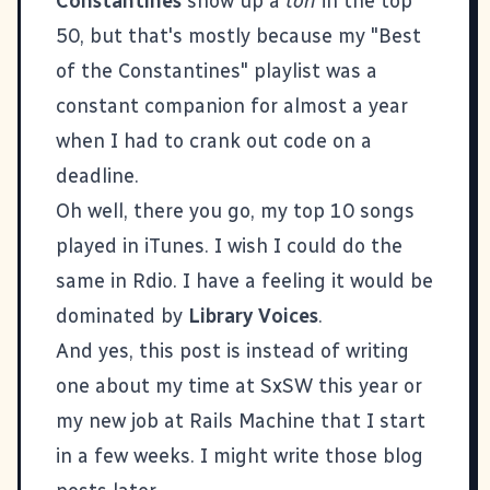
Constantines
show up a
ton
in the top
50, but that's mostly because my "Best
of the Constantines" playlist was a
constant companion for almost a year
when I had to crank out code on a
deadline.
Oh well, there you go, my top 10 songs
played in iTunes. I wish I could do the
same in Rdio. I have a feeling it would be
dominated by
Library Voices
.
And yes, this post is instead of writing
one about my time at SxSW this year or
my new job at
Rails Machine
that I start
in a few weeks. I might write those blog