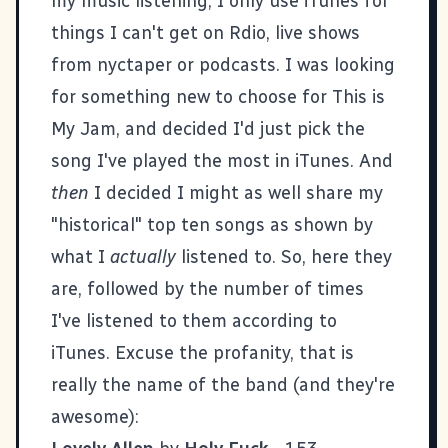
my music listening, I only use iTunes for
things I can't get on Rdio, live shows
from
nyctaper
or podcasts. I was looking
for something new to choose for
This is
My Jam
, and decided I'd just pick the
song I've played the most in iTunes. And
then
I decided I might as well share my
"historical" top ten songs as shown by
what I
actually
listened to. So, here they
are, followed by the number of times
I've listened to them according to
iTunes. Excuse the profanity, that is
really the name of the band (and they're
awesome):