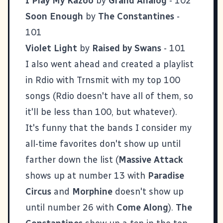
I Play My Kazoo
by
Grand Analog
- 102
Soon Enough
by
The Constantines
-
101
Violet Light
by
Raised by Swans
- 101
I also went ahead and created a playlist
in Rdio with
Trnsmit
with
my top 100
songs
(Rdio doesn't have all of them, so
it'll be less than 100, but whatever).
It's funny that the bands I consider my
all-time favorites don't show up until
farther down the list (
Massive Attack
shows up at number 13 with
Paradise
Circus
and
Morphine
doesn't show up
until number 26 with
Come Along
).
The