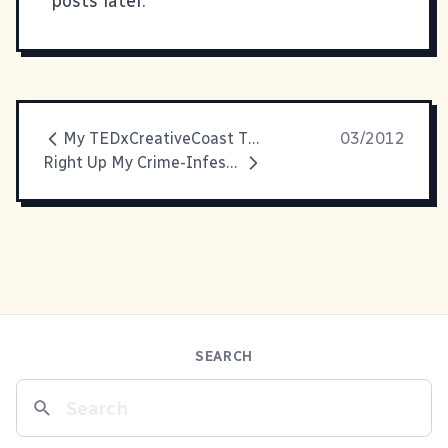
posts later.
My TEDxCreativeCoast Talk is Up!
03/2012
Right Up My Crime-Infested Alley
SEARCH