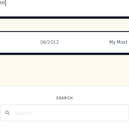
mn]
06/2012
My Most 
SEARCH