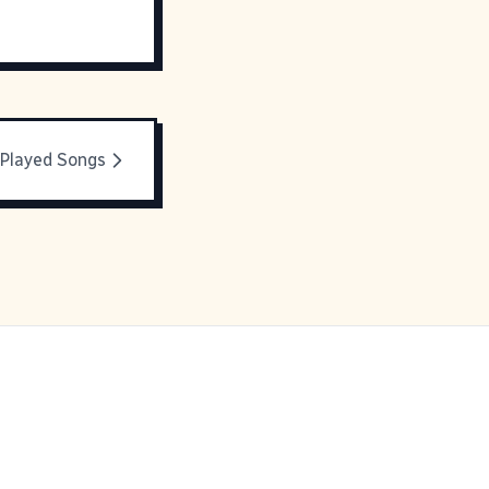
Played Songs