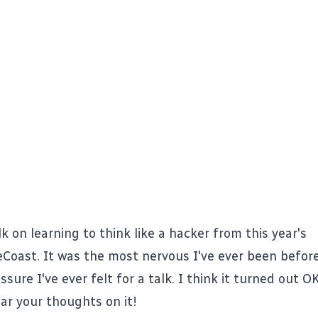
k on learning to think like a hacker from this year's
eCoast
. It was the most nervous I've ever been befor
sure I've ever felt for a talk. I think it turned out OK.
ear your thoughts on it!