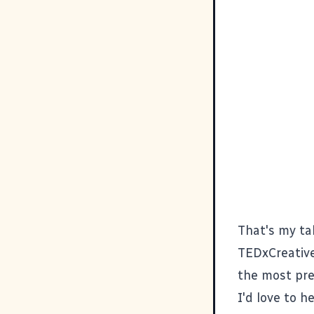
That's my tal
TEDxCreativ
the most pres
I'd love to h