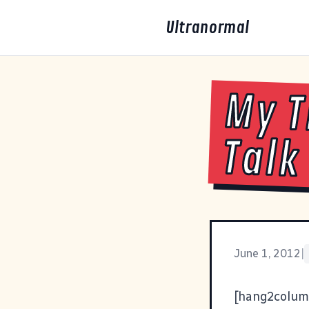
Ultranormal
My T
Talk
June 1, 2012
|
[hang2colum