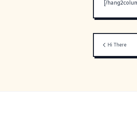
[/hang2colu
Hi There