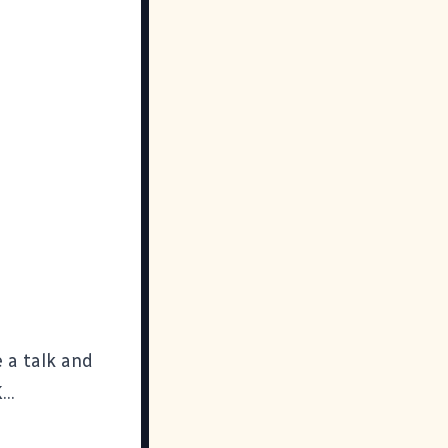
e a talk and
..