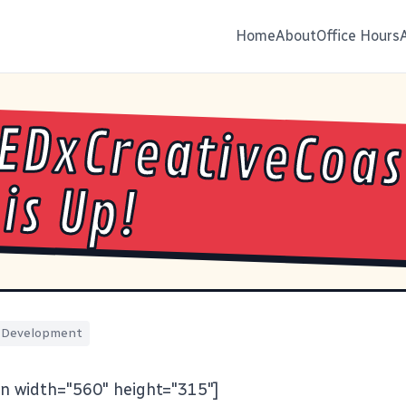
Home
About
Office Hours
EDxCreativeCoas
 is Up!
Development
n width="560" height="315"]