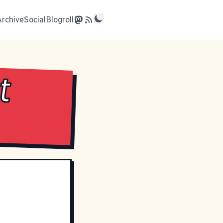
Archive
Social
Blogroll
t