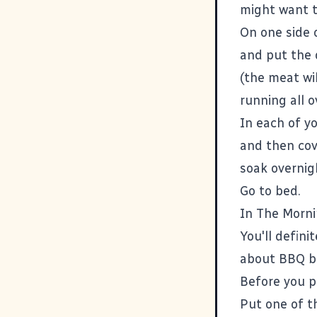
might want t
On one side o
and put the 
(the meat wi
running all o
In each of yo
and then cov
soak overnig
Go to bed.
In The Morni
You'll defini
about BBQ be
Before you p
Put one of th