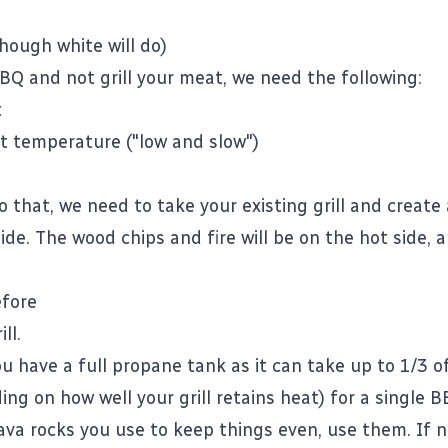
hough white will do)
BBQ and not grill your meat, we need the following:
t
t temperature ("low and slow")
o that, we need to take your existing grill and create 
ide. The wood chips and fire will be on the hot side,
efore
ll.
u have a full propane tank as it can take up to 1/3 of
ng on how well your grill retains heat) for a single B
lava rocks you use to keep things even, use them. If n