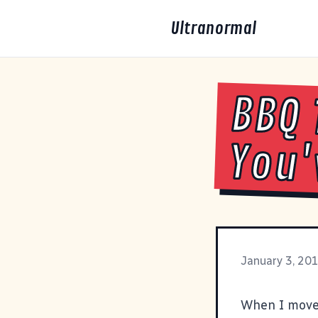
Ultranormal
BBQ 
You'
January 3, 20
When I moved