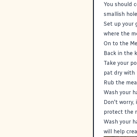
You should c
smallish hole
Set up your 
where the mea
On to the Me
Back in the k
Take your po
pat dry with
Rub the meat 
Wash your ha
Don't worry, 
protect the 
Wash your ha
will help cre