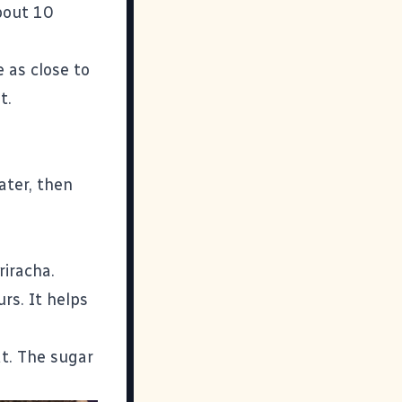
bout 10
 as close to
t.
ater, then
riracha.
rs. It helps
t. The sugar