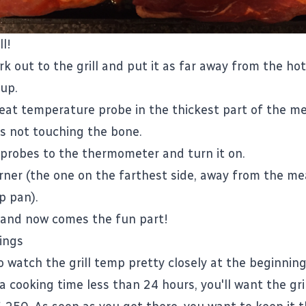
ll!
k out to the grill and put it as far away from the hot
 up.
eat temperature probe in the thickest part of the me
's not touching the bone.
 probes to the thermometer and turn it on.
rner (the one on the farthest side, away from the m
p pan).
d and now comes the fun part!
ings
o watch the grill temp pretty closely at the beginning
r a cooking time less than 24 hours, you'll want the gr