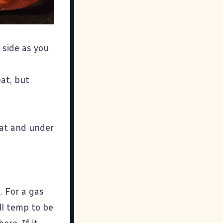
 side as you
at, but
eat and under
. For a gas
ill temp to be