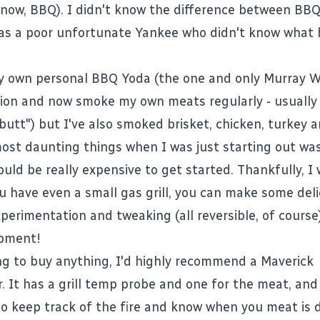
now, BBQ). I didn't know the difference between BB
I was a poor unfortunate Yankee who didn't know what
y own personal BBQ Yoda (the one and only
Murray W
on and now smoke my own meats regularly - usually
butt") but I've also smoked brisket, chicken, turkey a
ost daunting things when I was just starting out was
uld be really expensive to get started. Thankfully, I
 have even a small gas grill, you can make some del
perimentation and tweaking (all reversible, of course
ipment!
ing to buy anything, I'd highly recommend a
Maverick
r
. It has a grill temp probe and one for the meat, and 
to keep track of the fire and know when you meat is 