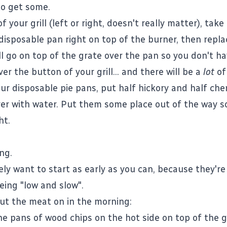
o get some.
f your grill (left or right, doesn't really matter), take
disposable pan right on top of the burner, then repla
ll go on top of the grate over the pan so you don't ha
ver the button of your grill... and there will be a
lot
of 
ur disposable pie pans, put half hickory and half cher
er with water. Put them some place out of the way s
ht.
ng.
tely want to start as early as you can, because they're
ing "low and slow".
ut the meat on in the morning:
e pans of wood chips on the hot side on top of the gr