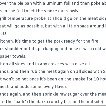
over the pie pan with aluminum foil and then poke a
s in the foil to let the smoke out slowly.
grill temperature probe. It should go on the meat side
t will go as possible, but with a little space around i
at!
itchen, it's time to get the pork ready for the fire!
rk shoulder out its packaging and rinse it with cold w
 paper towels.
on all sides and in any crevices with olive oil.
nds, and then rub the meat again on all sides with S
it won't be hot once it's been on the smoke for 10 hou
meat, and adds some lovely flavor.
nds again, and then sprinkle raw sugar over the mea
ate the "bark" (the dark crunchy bits on the outside).