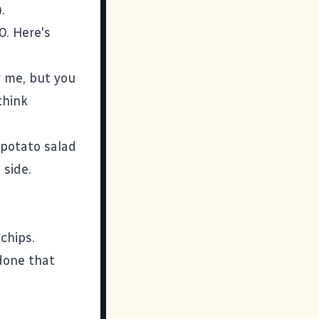
.
0. Here's
r me, but you
think
 potato salad
 side.
.
chips.
 done that