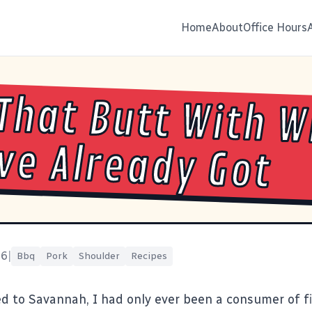
Home
About
Office Hours
That Butt With 
ve Already Got
16
|
Bbq
Pork
Shoulder
Recipes
 to Savannah, I had only ever been a consumer of 