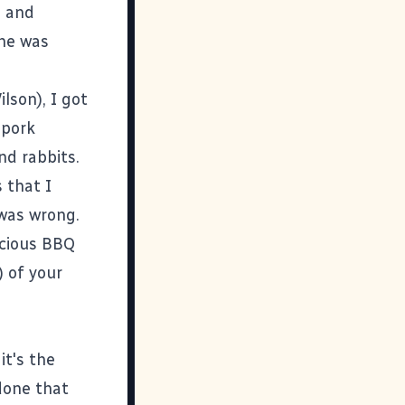
Q and
 he was
ilson
), I got
 pork
nd rabbits.
 that I
 was wrong.
icious BBQ
) of your
it's the
done that