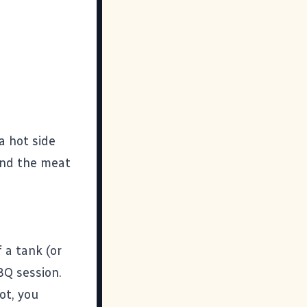
a hot side
 and the meat
 a tank (or
BQ session.
ot, you