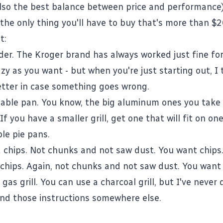
also the best balance between price and performance)
 the only thing you'll have to buy that's more than $2
t:
der. The Kroger brand has always worked just fine fo
zy as you want - but when you're just starting out, I 
etter in case something goes wrong.
able pan. You know, the big aluminum ones you take
 If you have a smaller grill, get one that will fit on one
le pie pans.
 chips. Not chunks and not saw dust. You want chips
chips. Again, not chunks and not saw dust. You want 
 gas grill. You can use a charcoal grill, but I've never
find those instructions somewhere else.