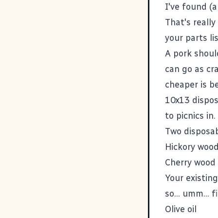
I've found (
That's really
your parts lis
A pork shoul
can go as cra
cheaper is b
10x13 dispos
to picnics in.
Two disposab
Hickory wood
Cherry wood 
Your existing
so... umm... 
Olive oil