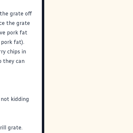
 the grate off
ce the grate
ve pork fat
pork fat).
ry chips in
o they can
 not kidding
ill grate.