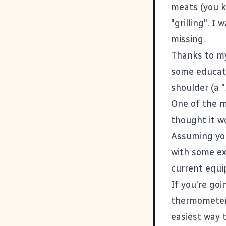
meats (you k
"grilling". 
missing.
Thanks to m
some educati
shoulder (a "
One of the m
thought it wo
Assuming you
with some ex
current equ
If you're go
thermomete
easiest way 