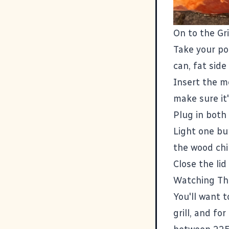
On to the Gri
Take your por
can, fat side
Insert the m
make sure it
Plug in both
Light one bu
the wood chi
Close the li
Watching Th
You'll want t
grill, and fo