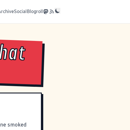
Archive
Social
Blogroll
What
fine smoked