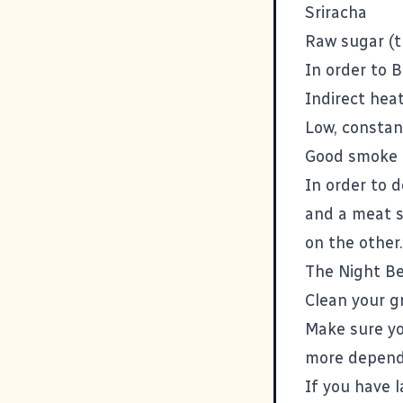
Sriracha
Raw sugar (t
In order to 
Indirect hea
Low, constan
Good smoke
In order to d
and a meat s
on the other.
The Night B
Clean your gri
Make sure yo
more dependi
If you have 