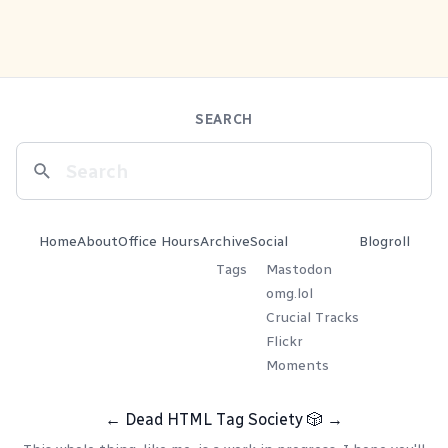
SEARCH
Home
About
Office Hours
Archive
Social
Blogroll
Tags
Mastodon
omg.lol
Crucial Tracks
Flickr
Moments
←
Dead HTML Tag Society
🎲
→