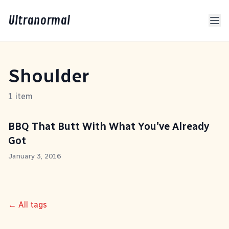
Ultranormal
Shoulder
1 item
BBQ That Butt With What You've Already
Got
January 3, 2016
← All tags