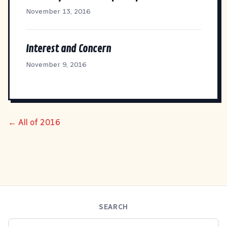
November 13, 2016
Interest and Concern
November 9, 2016
← All of 2016
SEARCH