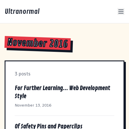
Ultranormal
November 2016
3 posts
For Further Learning... Web Development
Style
November 13, 2016
Of Safety Pins and Paperclips