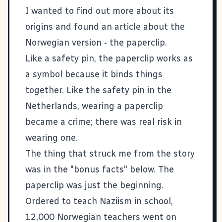
I wanted to find out more about its
origins and found an article about the
Norwegian version -
the paperclip
.
Like a safety pin, the paperclip works as
a symbol because it binds things
together. Like the safety pin in the
Netherlands, wearing a paperclip
became a crime; there was real risk in
wearing one.
The thing that struck me from the story
was in the "bonus facts" below. The
paperclip was just the beginning.
Ordered to teach Naziism in school,
12,000 Norwegian teachers went on