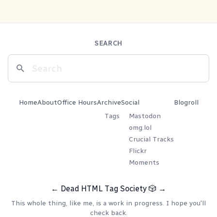
SEARCH
Home
About
Office Hours
Archive
Social
Blogroll
Tags
Mastodon
omg.lol
Crucial Tracks
Flickr
Moments
←
Dead HTML Tag Society
🎲
→
This whole thing, like me, is a work in progress. I hope you'll
check back.