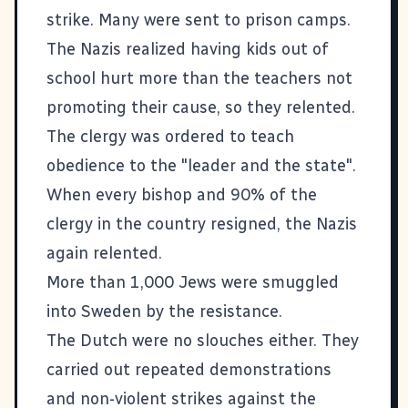
strike. Many were sent to prison camps.
The Nazis realized having kids out of
school hurt more than the teachers not
promoting their cause, so they relented.
The clergy was ordered to teach
obedience to the "leader and the state".
When every bishop and 90% of the
clergy in the country resigned, the Nazis
again relented.
More than 1,000 Jews were smuggled
into Sweden by the resistance.
The Dutch were no slouches either
. They
carried out repeated demonstrations
and non-violent strikes against the