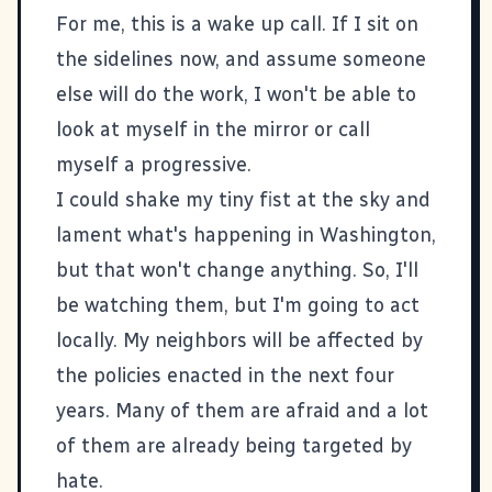
For me, this is a wake up call. If I sit on
the sidelines now, and assume someone
else will do the work, I won't be able to
look at myself in the mirror or call
myself a progressive.
I could shake my tiny fist at the sky and
lament what's happening in Washington,
but that won't change anything. So, I'll
be watching them, but I'm going to act
locally. My neighbors will be affected by
the policies enacted in the next four
years. Many of them are afraid and a lot
of them are already being targeted by
hate.