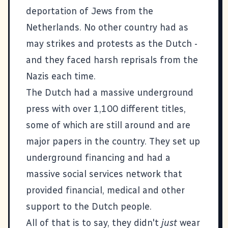
deportation of Jews from the
Netherlands. No other country had as
may strikes and protests as the Dutch -
and they faced harsh reprisals from the
Nazis each time.
The Dutch had a massive underground
press with over 1,100 different titles,
some of which are still around and are
major papers in the country. They set up
underground financing and had a
massive social services network that
provided financial, medical and other
support to the Dutch people.
All of that is to say, they didn't
just
wear