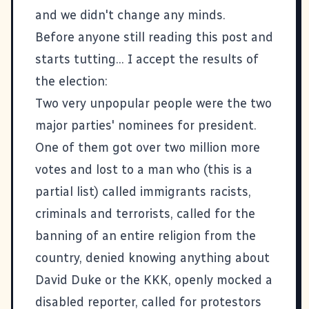
and we didn't change any minds.
Before anyone still reading this post and
starts tutting... I accept the results of
the election:
Two very unpopular people were the two
major parties' nominees for president.
One of them got over two million more
votes and lost to a man who (this is a
partial list) called immigrants racists,
criminals and terrorists, called for the
banning of an entire religion from the
country, denied knowing anything about
David Duke or the KKK, openly mocked a
disabled reporter, called for protestors