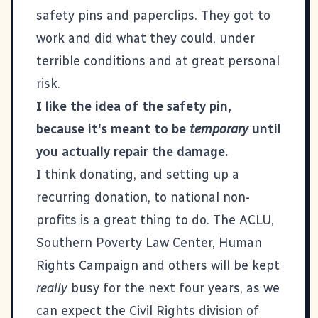
safety pins and paperclips. They got to
work and did what they could, under
terrible conditions and at great personal
risk.
I like the idea of the safety pin,
because it's meant to be
temporary
until
you actually repair the damage.
I think donating, and setting up a
recurring donation, to national non-
profits is a great thing to do. The ACLU,
Southern Poverty Law Center, Human
Rights Campaign and others will be kept
really
busy for the next four years, as we
can expect the Civil Rights division of