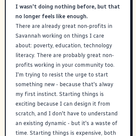
I wasn't doing nothing before, but that
no longer feels like enough.
There are already great non-profits in
Savannah working on things I care
about: poverty, education, technology
literacy. There are probably great non-
profits working in your community too.
I'm trying to resist the urge to start
something new - because that's alway
my first instinct. Starting things is
exciting because I can design it from
scratch, and I don't have to understand
an existing dynamic - but it's a waste of
time. Starting things is expensive, both