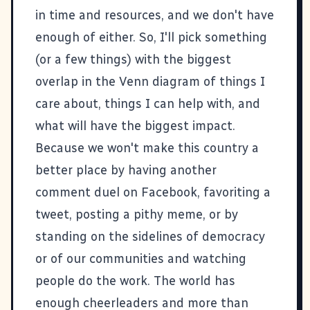
in time and resources, and we don't have
enough of either. So, I'll pick something
(or a few things) with the biggest
overlap in the Venn diagram of things I
care about, things I can help with, and
what will have the biggest impact.
Because we won't make this country a
better place by having another
comment duel on Facebook, favoriting a
tweet, posting a pithy meme, or by
standing on the sidelines of democracy
or of our communities and watching
people do the work. The world has
enough cheerleaders and more than