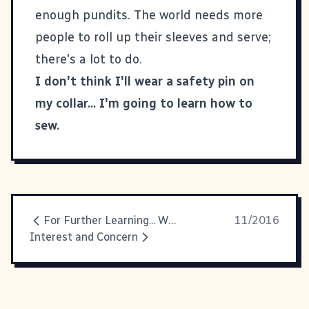
enough pundits. The world needs more
people to roll up their sleeves and serve;
there's a lot to do.
I don't think I'll wear a safety pin on
my collar... I'm going to learn how to
sew.
For Further Learning... Web Development Style
11/2016
Interest and Concern