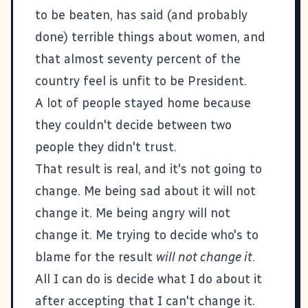
to be beaten, has said (and probably
done) terrible things about women, and
that almost seventy percent of the
country feel is unfit to be President.
A lot of people stayed home because
they couldn't decide between two
people they didn't trust.
That result is real, and it's not going to
change. Me being sad about it will not
change it. Me being angry will not
change it. Me trying to decide who's to
blame for the result
will not change it
.
All I can do is decide what I do about it
after accepting that I can't change it.