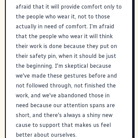
afraid that it will provide comfort only to
the people who wear it, not to those
actually in need of comfort. I’m afraid
that the people who wear it will think
their work is done because they put on
their safety pin, when it should be just
the beginning. I'm skeptical because
we've made these gestures before and
not followed through, not finished the
work, and we've abandoned those in
need because our attention spans are
short, and there's always a shiny new
cause to support that makes us feel
better about ourselves.