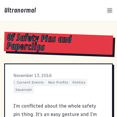
Ultranormal
Of Safety Pins and
Paperclips
November 13, 2016
|
Current Events
Non Profits
Politics
Savannah
I’m conflicted about the whole safety
pin thing. It’s an easy gesture and I’m