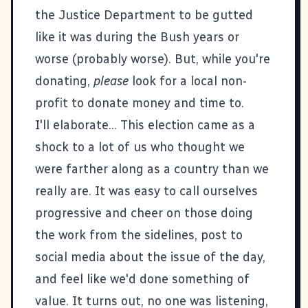
the Justice Department to be gutted
like it was during the Bush years or
worse (probably worse). But, while you're
donating,
please
look for a local non-
profit to donate money and time to.
I'll elaborate... This election came as a
shock to a lot of us who thought we
were farther along as a country than we
really are. It was easy to call ourselves
progressive and cheer on those doing
the work from the sidelines, post to
social media about the issue of the day,
and feel like we'd done something of
value. It turns out, no one was listening,