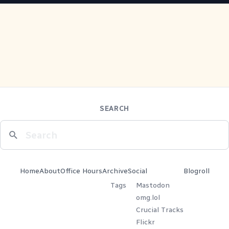
SEARCH
Home
About
Office Hours
Archive
Social
Blogroll
Tags
Mastodon
omg.lol
Crucial Tracks
Flickr