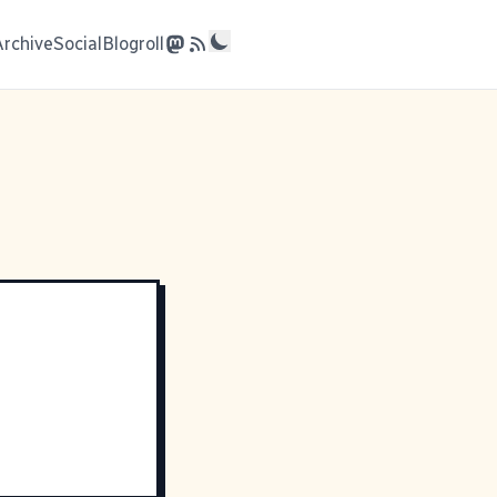
Archive
Social
Blogroll