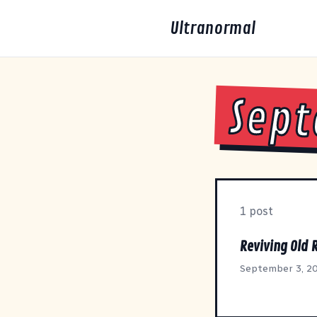
Ultranormal
Sept
1 post
Reviving Old 
September 3, 2