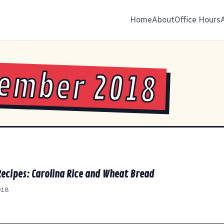
Home
About
Office Hours
ember 2018
Recipes: Carolina Rice and Wheat Bread
018