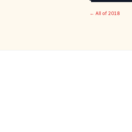
← All of 2018