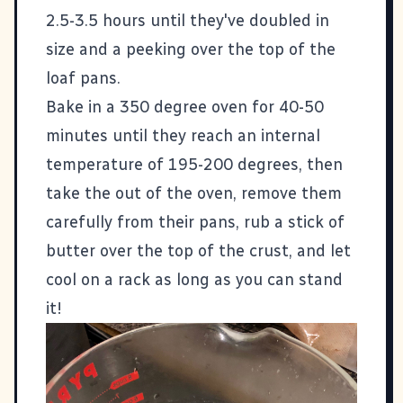
2.5-3.5 hours until they've doubled in
size and a peeking over the top of the
loaf pans.
Bake in a 350 degree oven for 40-50
minutes until they reach an internal
temperature of 195-200 degrees, then
take the out of the oven, remove them
carefully from their pans, rub a stick of
butter over the top of the crust, and let
cool on a rack as long as you can stand
it!