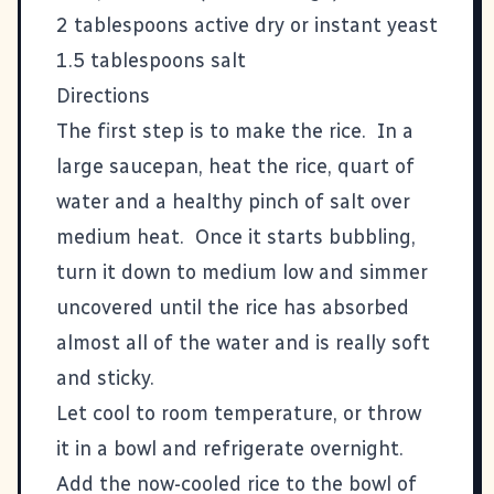
2 tablespoons active dry or instant yeast
1.5 tablespoons salt
Directions
The first step is to make the rice. In a
large saucepan, heat the rice, quart of
water and a healthy pinch of salt over
medium heat. Once it starts bubbling,
turn it down to medium low and simmer
uncovered until the rice has absorbed
almost all of the water and is really soft
and sticky.
Let cool to room temperature, or throw
it in a bowl and refrigerate overnight.
Add the now-cooled rice to the bowl of