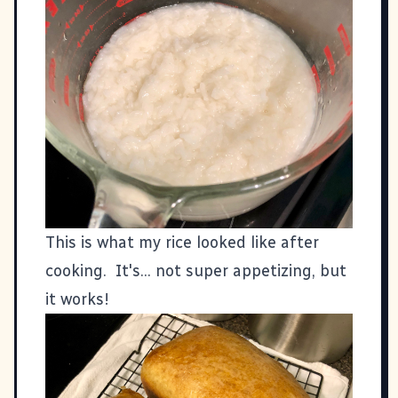
This is what my rice looked like after
cooking. It's... not super appetizing, but
it works!