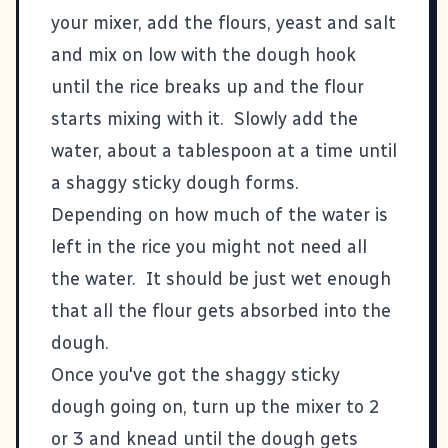
your mixer, add the flours, yeast and salt
and mix on low with the dough hook
until the rice breaks up and the flour
starts mixing with it. Slowly add the
water, about a tablespoon at a time until
a shaggy sticky dough forms.
Depending on how much of the water is
left in the rice you might not need all
the water. It should be just wet enough
that all the flour gets absorbed into the
dough.
Once you've got the shaggy sticky
dough going on, turn up the mixer to 2
or 3 and knead until the dough gets