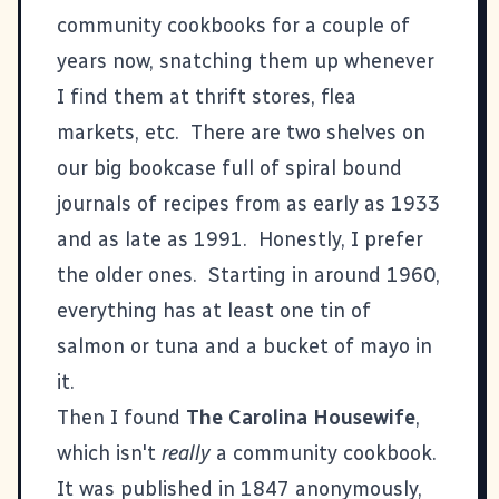
community cookbooks for a couple of
years now, snatching them up whenever
I find them at thrift stores, flea
markets, etc. There are two shelves on
our big bookcase full of spiral bound
journals of recipes from as early as 1933
and as late as 1991. Honestly, I prefer
the older ones. Starting in around 1960,
everything has at least one tin of
salmon or tuna and a bucket of mayo in
it.
Then I found
The Carolina Housewife
,
which isn't
really
a community cookbook.
It was published in 1847 anonymously,