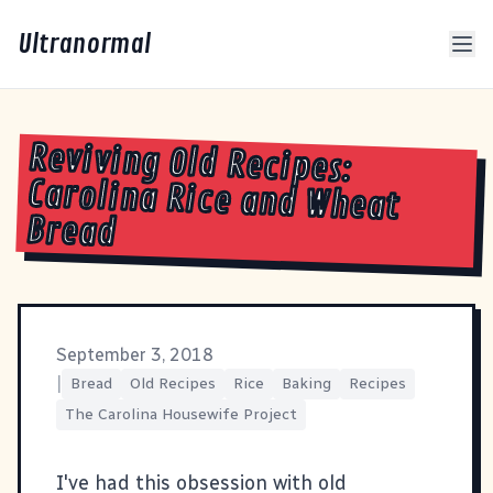
Ultranormal
Reviving Old Recipes:
Carolina Rice and Wheat
Bread
September 3, 2018
|
Bread
Old Recipes
Rice
Baking
Recipes
The Carolina Housewife Project
I've had this obsession with old