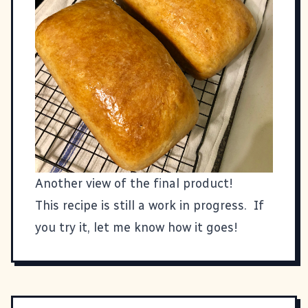
Another view of the final product!
This recipe is still a work in progress. If
you try it, let me know how it goes!