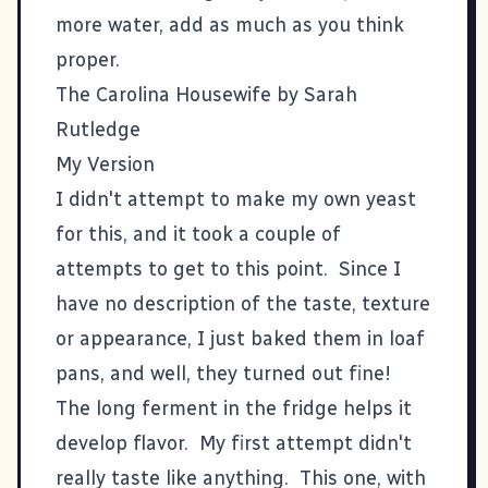
more water, add as much as you think
proper.
The Carolina Housewife by Sarah
Rutledge
My Version
I didn't attempt to make my own yeast
for this, and it took a couple of
attempts to get to this point. Since I
have no description of the taste, texture
or appearance, I just baked them in loaf
pans, and well, they turned out fine!
The long ferment in the fridge helps it
develop flavor. My first attempt didn't
really taste like anything. This one, with