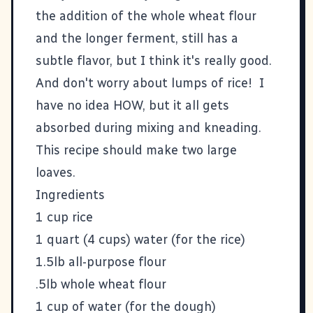
the addition of the whole wheat flour
and the longer ferment, still has a
subtle flavor, but I think it's really good.
And don't worry about lumps of rice! I
have no idea HOW, but it all gets
absorbed during mixing and kneading.
This recipe should make two large
loaves.
Ingredients
1 cup rice
1 quart (4 cups) water (for the rice)
1.5lb all-purpose flour
.5lb whole wheat flour
1 cup of water (for the dough)