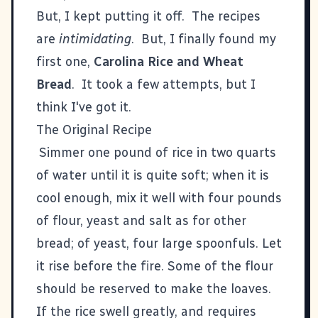
But, I kept putting it off. The recipes
are
intimidating
. But, I finally found my
first one,
Carolina Rice and Wheat
Bread
. It took a few attempts, but I
think I've got it.
The Original Recipe
Simmer one pound of rice in two quarts
of water until it is quite soft; when it is
cool enough, mix it well with four pounds
of flour, yeast and salt as for other
bread; of yeast, four large spoonfuls. Let
it rise before the fire. Some of the flour
should be reserved to make the loaves.
If the rice swell greatly, and requires