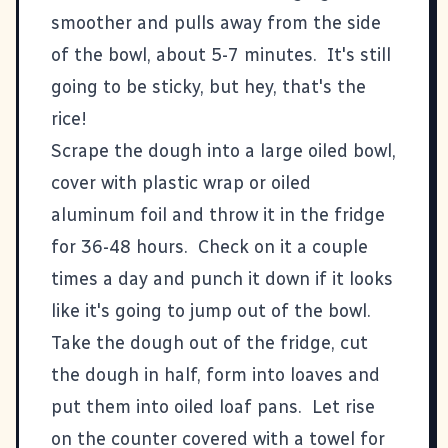
smoother and pulls away from the side
of the bowl, about 5-7 minutes. It's still
going to be sticky, but hey, that's the
rice!
Scrape the dough into a large oiled bowl,
cover with plastic wrap or oiled
aluminum foil and throw it in the fridge
for 36-48 hours. Check on it a couple
times a day and punch it down if it looks
like it's going to jump out of the bowl.
Take the dough out of the fridge, cut
the dough in half, form into loaves and
put them into oiled loaf pans. Let rise
on the counter covered with a towel for