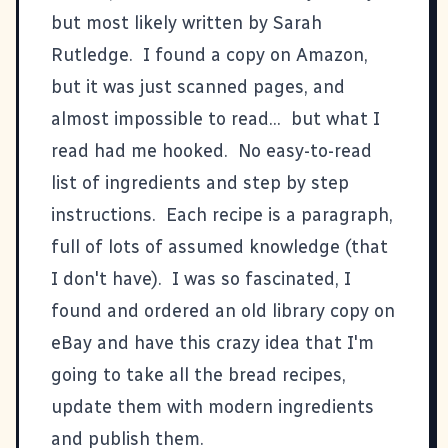
but most likely written by Sarah
Rutledge. I found a copy on Amazon,
but it was just scanned pages, and
almost impossible to read... but what I
read had me hooked. No easy-to-read
list of ingredients and step by step
instructions. Each recipe is a paragraph,
full of lots of assumed knowledge (that
I don't have). I was so fascinated, I
found and ordered an old library copy on
eBay and have this crazy idea that I'm
going to take all the bread recipes,
update them with modern ingredients
and publish them.