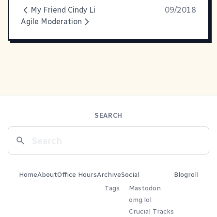
My Friend Cindy Li
09/2018
Agile Moderation
SEARCH
Home
About
Office Hours
Archive
Social
Blogroll
Tags
Mastodon
omg.lol
Crucial Tracks