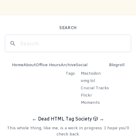
SEARCH
Home
About
Office Hours
Archive
Social
Blogroll
Tags
Mastodon
omg.lol
Crucial Tracks
Flickr
Moments
←
Dead HTML Tag Society
🎲
→
This whole thing, like me, is a work in progress. I hope you'll
check back.