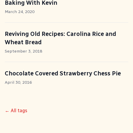
Baking With Kevin
March 24, 2020
Reviving Old Recipes: Carolina Rice and
Wheat Bread
September 3, 2018
Chocolate Covered Strawberry Chess Pie
April 30, 2016
← All tags