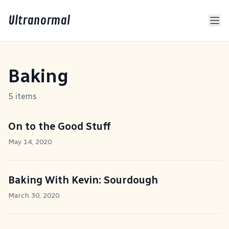
Ultranormal
Baking
5 items
On to the Good Stuff
May 14, 2020
Baking With Kevin: Sourdough
March 30, 2020