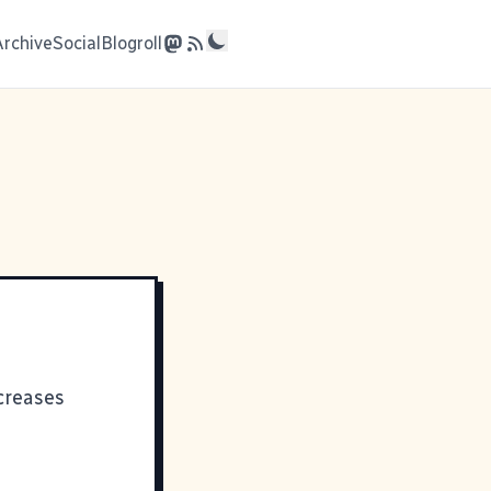
Archive
Social
Blogroll
ncreases