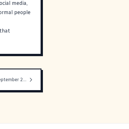
ocial media,
normal people
 that
Media Diet: September 2019