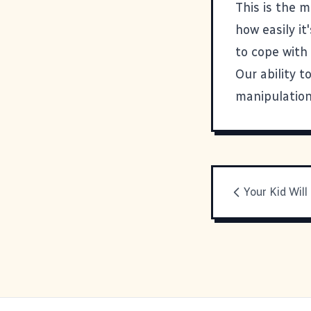
This is the m
how easily i
to cope with 
Our ability t
manipulation