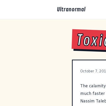
Ultranormal
Toxi
October 7, 20
The calamity 
much faster 
Nassim Tale