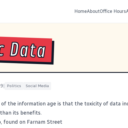
Home
About
Office Hours
c Data
19
|
Politics
Social Media
of the information age is that the toxicity of data i
than its benefits.
b, found on
Farnam Street