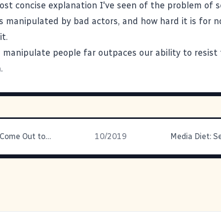
ost concise explanation I've seen of the problem of s
t's manipulated by bad actors, and how hard it is for 
it.
o manipulate people far outpaces our ability to resist
.
Your Kid Will Come Out to You
10/2019