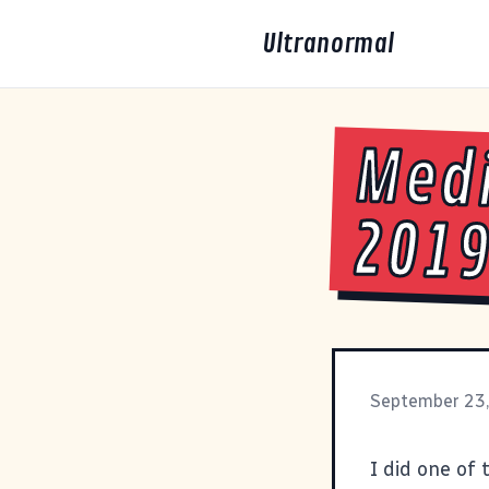
Ultranormal
Medi
201
September 23
I did one of