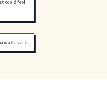
at could feel
ia is a Cancer