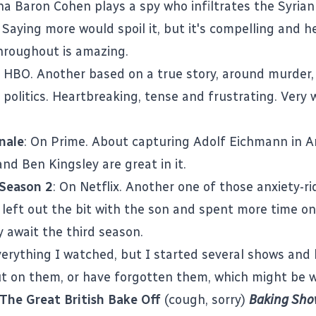
a Baron Cohen plays a spy who infiltrates the Syrian
Saying more would spoil it, but it's compelling and h
hroughout is amazing.
n HBO. Another based on a true story, around murder, 
 politics. Heartbreaking, tense and frustrating. Very 
nale
: On Prime. About capturing Adolf Eichmann in A
nd Ben Kingsley are great in it.
Season 2
: On Netflix. Another one of those anxiety-r
 left out the bit with the son and spent more time on 
ly await the third season.
verything I watched, but I started several shows and 
t on them, or have forgotten them, which might be w
The Great British Bake Off
(cough, sorry)
Baking Sh