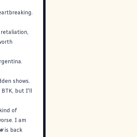
eartbreaking.
retaliation,
worth
rgentina.
idden shows.
BTK, but I'll
kind of
orse. I am
ow
is back