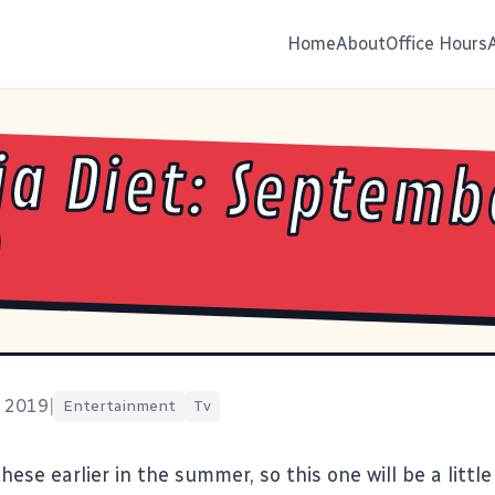
Home
About
Office Hours
a Diet: Septemb
9
, 2019
|
Entertainment
Tv
 these
earlier in the summer
, so this one will be a little