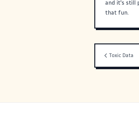
and it's stil
that fun.
Toxic Data