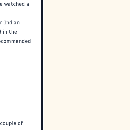
've watched a
in Indian
 in the
y recommended
 couple of