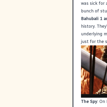
was sick for 
bunch of stu
Bahubali 1 a
history. The
underlying m
just for the 
The Spy
: On