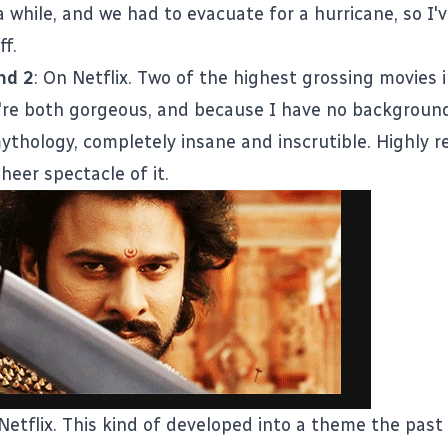
a while, and we had to evacuate for a hurricane, so I
ff.
nd 2
: On Netflix. Two of the highest grossing movies 
y're both gorgeous, and because I have no background
ythology, completely insane and inscrutible. Highl
sheer spectacle of it.
 Netflix. This kind of developed into a theme the past