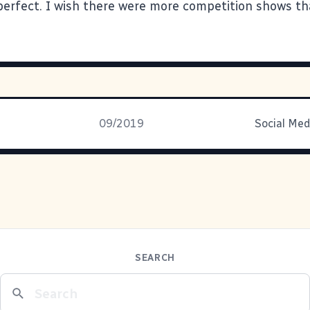
l perfect. I wish there were more competition shows th
09/2019
Social Med
SEARCH