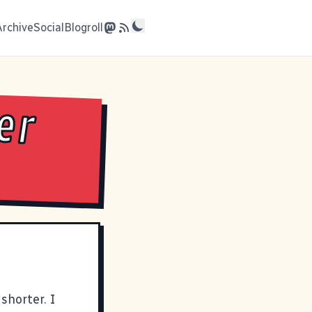
Archive
Social
Blogroll
er
 shorter. I