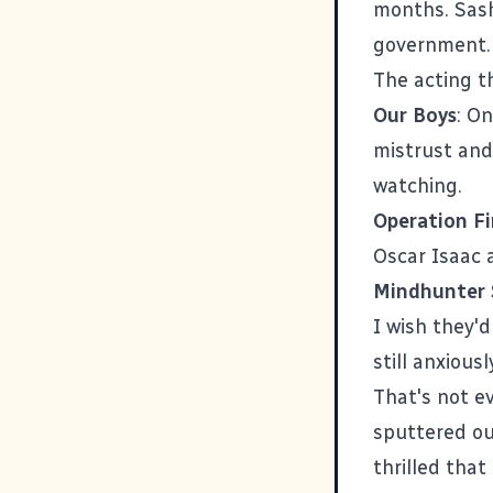
months. Sash
government. 
The acting t
Our Boys
: O
mistrust and
watching.
Operation Fi
Oscar Isaac a
Mindhunter 
I wish they'd
still anxious
That's not e
sputtered ou
thrilled that