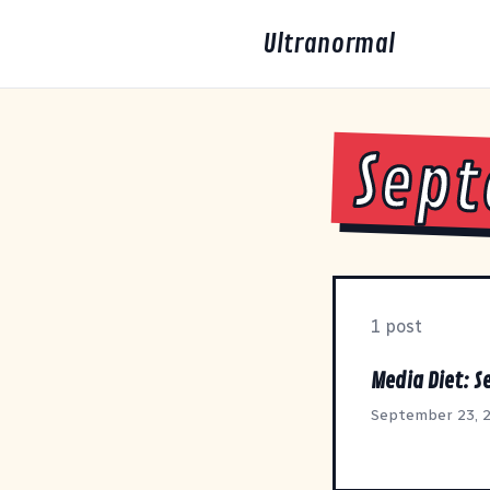
Ultranormal
Sept
1 post
Media Diet: 
September 23, 