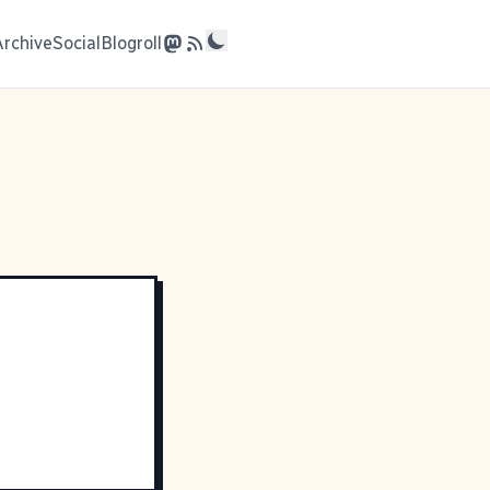
Archive
Social
Blogroll