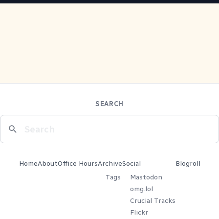
SEARCH
Home
About
Office Hours
Archive
Social
Blogroll
Tags
Mastodon
omg.lol
Crucial Tracks
Flickr