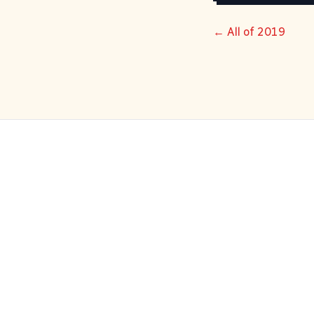
← All of 2019