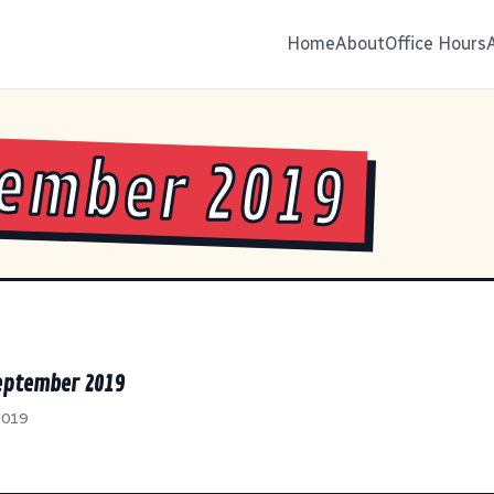
Home
About
Office Hours
ember 2019
September 2019
2019