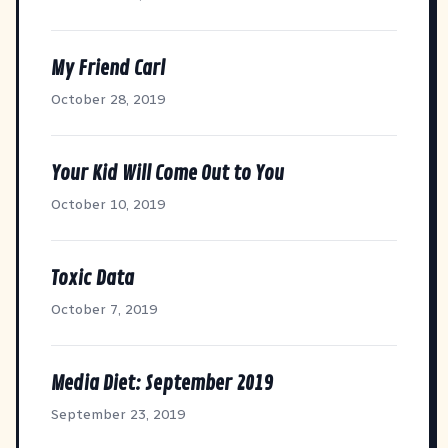
My Friend Carl
October 28, 2019
Your Kid Will Come Out to You
October 10, 2019
Toxic Data
October 7, 2019
Media Diet: September 2019
September 23, 2019