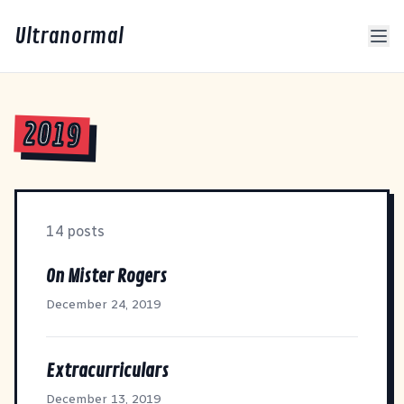
Ultranormal
2019
14 posts
On Mister Rogers
December 24, 2019
Extracurriculars
December 13, 2019