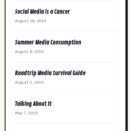
Social Media is a Cancer
August 16, 2019
Summer Media Consumption
August 8, 2019
Roadtrip Media Survival Guide
August 1, 2019
Talking About It
May 7, 2019