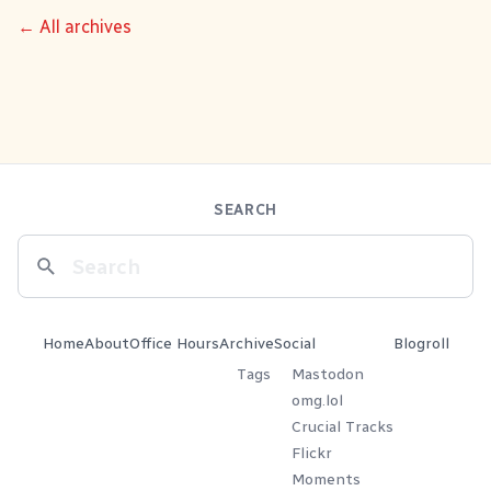
← All archives
SEARCH
Home
About
Office Hours
Archive
Social
Blogroll
Tags
Mastodon
omg.lol
Crucial Tracks
Flickr
Moments