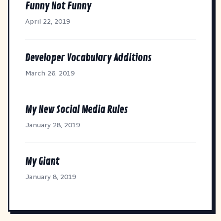
Funny Not Funny
April 22, 2019
Developer Vocabulary Additions
March 26, 2019
My New Social Media Rules
January 28, 2019
My Giant
January 8, 2019