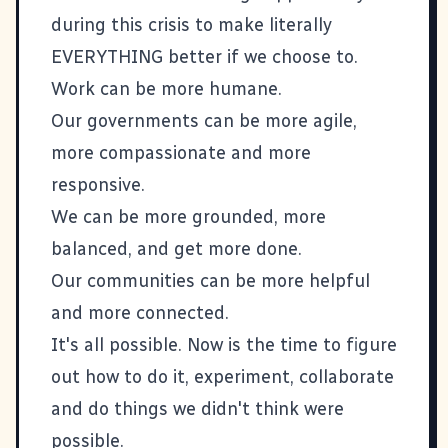
during this crisis to make literally
EVERYTHING better if we choose to.
Work can be more humane.
Our governments can be more agile,
more compassionate and more
responsive.
We can be more grounded, more
balanced, and get more done.
Our communities can be more helpful
and more connected.
It's all possible. Now is the time to figure
out how to do it, experiment, collaborate
and do things we didn't think were
possible.