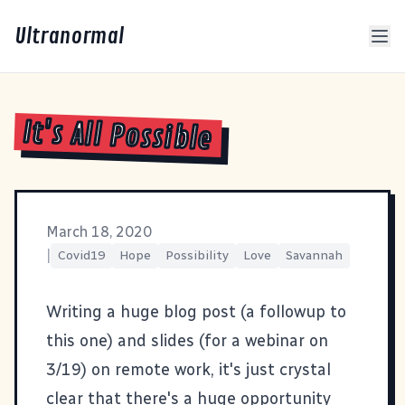
Ultranormal
It's All Possible
March 18, 2020
|
Covid19
Hope
Possibility
Love
Savannah
Writing a huge blog post (a followup to
this one
) and slides (for a
webinar on
3/19
) on remote work, it's just crystal
clear that there's a huge opportunity