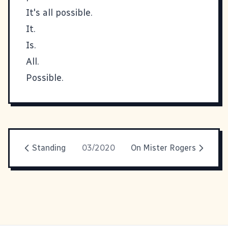
It's all possible.
It.
Is.
All.
Possible.
Standing
03/2020
On Mister Rogers