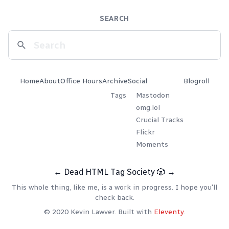
SEARCH
Home
About
Office Hours
Archive
Social
Blogroll
Tags
Mastodon
omg.lol
Crucial Tracks
Flickr
Moments
←
Dead HTML Tag Society
🎲
→
This whole thing, like me, is a work in progress. I hope you'll
check back.
© 2020 Kevin Lawver. Built with
Eleventy
.