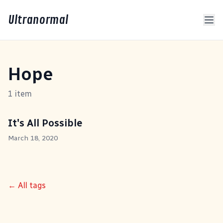
Ultranormal
Hope
1 item
It's All Possible
March 18, 2020
← All tags