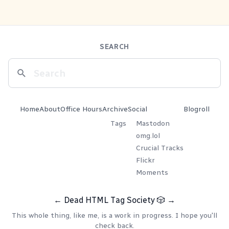
SEARCH
Home
About
Office Hours
Archive
Social
Blogroll
Tags
Mastodon
omg.lol
Crucial Tracks
Flickr
Moments
←
Dead HTML Tag Society
🎲
→
This whole thing, like me, is a work in progress. I hope you'll
check back.