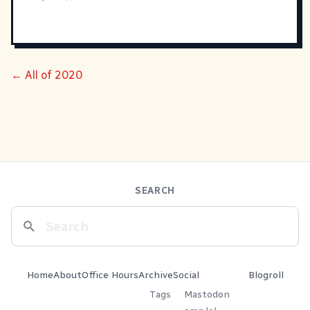
← All of 2020
SEARCH
Home
About
Office Hours
Archive
Social
Blogroll
Tags
Mastodon