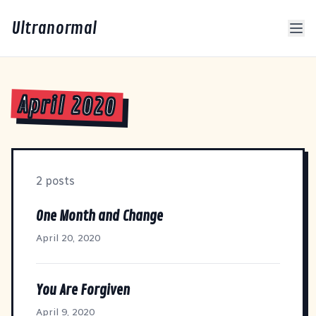
Ultranormal
April 2020
2 posts
One Month and Change
April 20, 2020
You Are Forgiven
April 9, 2020