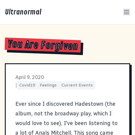
Ultranormal
You Are Forgiven
April 9, 2020
|
Covid19
Feelings
Current Events
Ever since I discovered
Hadestown
(the
album, not the broadway play, which I
would love to see), I've been listening to
a lot of Anaïs Mitchell. This song came