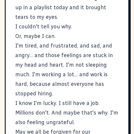
up in a playlist today and it brought
tears to my eyes.
I couldn't tell you why.
Or, maybe I can.
I'm tired, and frustrated, and sad, and
angry... and those feelings are stuck in
my head and heart. I'm not sleeping
much. I'm working a lot... and work is
hard, because almost everyone has
stopped hiring.
I know I'm lucky. I still have a job.
Millions don't. And maybe that's why. I'm
also feeling ungrateful.
May we all be forgiven for our