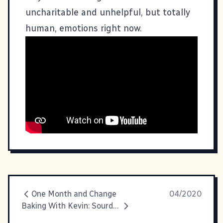
uncharitable and unhelpful, but totally
human, emotions right now.
One Month and Change
04/2020
Baking With Kevin: Sourdough