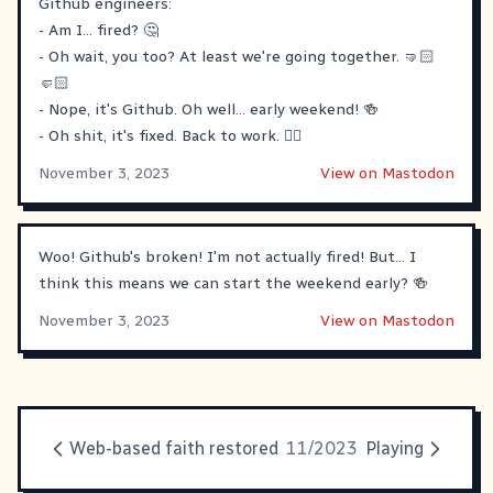
Github engineers:
- Am I... fired? 🤔
- Oh wait, you too? At least we're going together. 🤜🏻
🤛🏻
- Nope, it's Github. Oh well... early weekend! 🍻
- Oh shit, it's fixed. Back to work. 🚶‍♂️
November 3, 2023
View on Mastodon
Woo! Github's broken! I'm not actually fired! But... I
think this means we can start the weekend early? 🍻
November 3, 2023
View on Mastodon
Web-based faith restored
11/2023
Playing