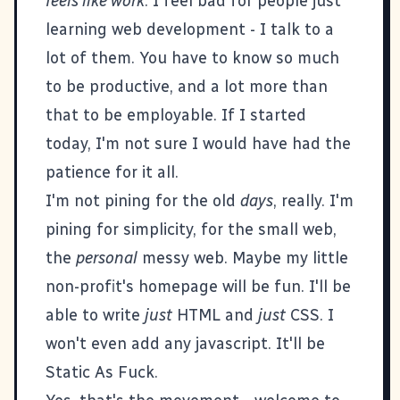
feels like work
. I feel bad for people just
learning web development - I talk to a
lot of them. You have to know so much
to be productive, and a lot more than
that to be employable. If I started
today, I'm not sure I would have had the
patience for it all.
I'm not pining for the old
days
, really. I'm
pining for simplicity, for the
small web
,
the
personal
messy web. Maybe my little
non-profit's homepage will be fun. I'll be
able to write
just
HTML and
just
CSS. I
won't even add any javascript. It'll be
Static As Fuck.