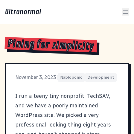
Ultranormal
Pining for simplicity
November 3, 2023
|
Nablopomo
Development
I run a teeny tiny nonprofit,
TechSAV
,
and we have a poorly maintained
WordPress site. We picked a very
professional-looking thing eight years