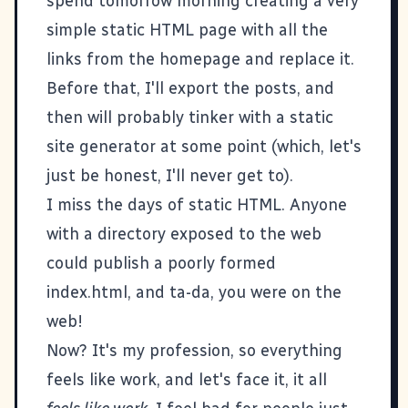
spend tomorrow morning creating a very
simple static HTML page with all the
links from the homepage and replace it.
Before that, I'll export the posts, and
then will probably tinker with a static
site generator at some point (which, let's
just be honest, I'll never get to).
I miss the days of static HTML. Anyone
with a directory exposed to the web
could publish a poorly formed
index.html, and ta-da, you were on the
web!
Now? It's my profession, so everything
feels like work, and let's face it, it all