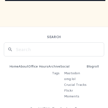
SEARCH
Home
About
Office Hours
Archive
Social
Blogroll
Tags
Mastodon
omg.lol
Crucial Tracks
Flickr
Moments