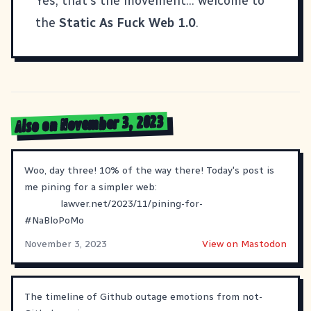
Yes, that's the movement... welcome to
the
Static As Fuck Web 1.0
.
Also on November 3, 2023
Woo, day three! 10% of the way there! Today's post is
me pining for a simpler web:
lawver.net/2023/11/pining-for-
#
NaBloPoMo
November 3, 2023
View on Mastodon
The timeline of Github outage emotions from not-