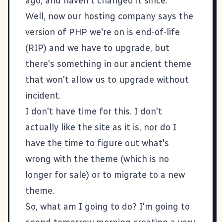
ago, and haven't changed it since.
Well, now our hosting company says the
version of PHP we're on is end-of-life
(RIP) and we have to upgrade, but
there's something in our ancient theme
that won't allow us to upgrade without
incident.
I don't have time for this. I don't
actually like the site as it is, nor do I
have the time to figure out what's
wrong with the theme (which is no
longer for sale) or to migrate to a new
theme.
So, what am I going to do? I'm going to