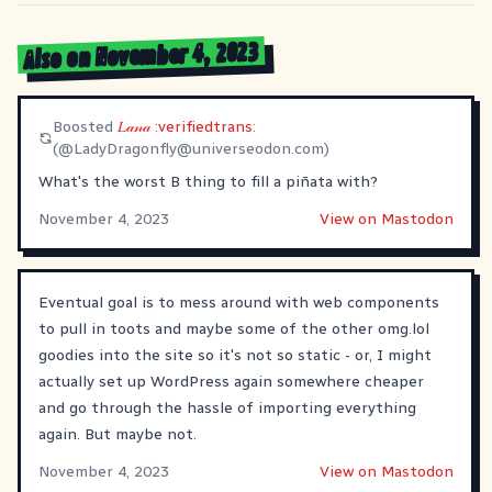
Also on November 4, 2023
Boosted
𝐿𝒶𝓃𝒶 :verifiedtrans:
(@
LadyDragonfly@universeodon.com
)
What's the worst B thing to fill a piñata with?
November 4, 2023
View on Mastodon
Eventual goal is to mess around with web components
to pull in toots and maybe some of the other omg.lol
goodies into the site so it's not so static - or, I might
actually set up WordPress again somewhere cheaper
and go through the hassle of importing everything
again. But maybe not.
November 4, 2023
View on Mastodon