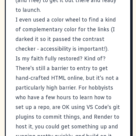
(and free) to get it out there and ready
to launch.
I even used a
color wheel
to find a kind
of complementary color for the links (I
darked it so it passed the
contrast
checker
- accessibility is important!).
Is my faith fully restored? Kind of?
There's still a barrier to entry to get
hand-crafted HTML online, but it's not a
particularly high barrier. For hobbyists
who have a few hours to learn how to
set up a repo, are OK using VS Code's git
plugins to commit things, and Render to
host it, you could get something up and