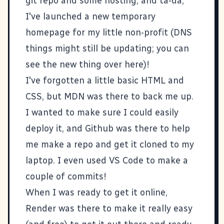
git repo and some hosting, and ta-da,
I've launched a new temporary
homepage for my little non-profit
(DNS
things might still be updating; you can
see the new thing
over here
)!
I've forgotten a little basic HTML and
CSS, but
MDN
was there to back me up.
I wanted to make sure I could easily
deploy it, and Github was there to help
me make a
repo
and get it cloned to my
laptop. I even used VS Code to make a
couple of commits!
When I was ready to get it online,
Render
was there to make it really easy