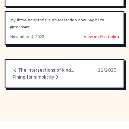
My little nonprofit is on Mastodon now. Say hi to
@
techsav
!
November 4, 2023
View on Mastodon
The intersections of kindness, humor and privilege
11/2023
Pining for simplicity