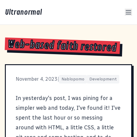
Ultranormal
Web-based faith restored
November 4, 2023
|
Nablopomo
Development
In yesterday's
post
, I was pining for a
simpler web and today, I've found it! I've
spent the last hour or so messing
around with HTML, a little CSS, a little