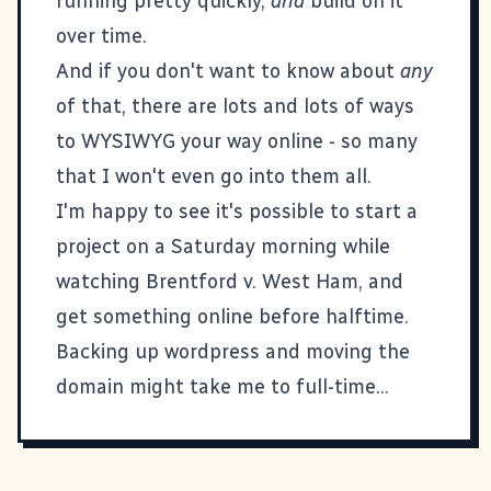
running pretty quickly,
and
build on it
over time.
And if you don't want to know about
any
of that, there are lots and lots of ways
to WYSIWYG your way online - so many
that I won't even go into them all.
I'm happy to see it's possible to start a
project on a Saturday morning while
watching Brentford v. West Ham, and
get something online before halftime.
Backing up wordpress and moving the
domain might take me to full-time...