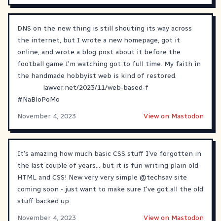
DNS on the new thing is still shouting its way across
the internet, but I wrote a new homepage, got it
online, and wrote a blog post about it before the
football game I'm watching got to full time. My faith in
the handmade hobbyist web is kind of restored.
lawver.net/2023/11/web-based-f
#
NaBloPoMo
November 4, 2023
View on Mastodon
It's amazing how much basic CSS stuff I've forgotten in
the last couple of years... but it is fun writing plain old
HTML and CSS! New very very simple
@
techsav
site
coming soon - just want to make sure I've got all the old
stuff backed up.
November 4, 2023
View on Mastodon