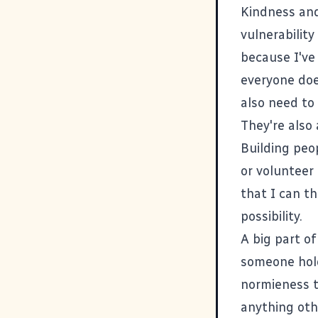
Kindness and
vulnerability
because I've 
everyone doe
also need to 
They're also 
Building peo
or volunteer 
that I can th
possibility.
A big part of
someone hold
normieness 
anything oth