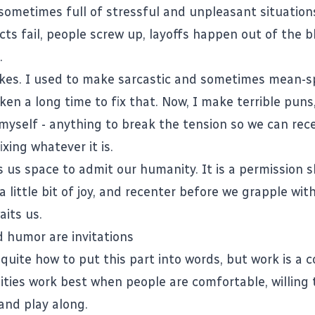
 sometimes full of stressful and unpleasant situation
cts fail, people screw up, layoffs happen out of the bl
.
okes. I used to make sarcastic and sometimes mean-sp
 taken a long time to fix that. Now, I make terrible pun
 myself - anything to break the tension so we can rec
ixing whatever it is.
 us space to admit our humanity. It is a permission sl
a little bit of joy, and recenter before we grapple wi
aits us.
 humor are invitations
 quite how to put this part into words, but work is a 
ies work best when people are comfortable, willing 
and play along.