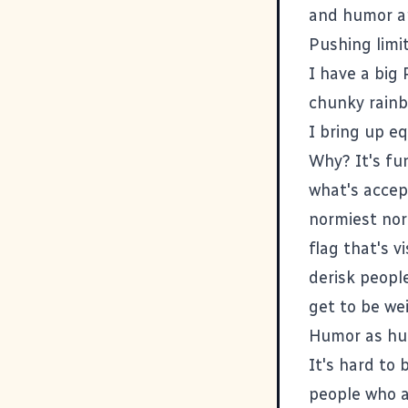
and humor ar
Pushing limi
I have a big 
chunky rainb
I bring up eq
Why? It's fun
what's accept
normiest no
flag that's v
derisk people
get to be weir
Humor as hum
It's hard to 
people who a