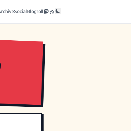
Archive
Social
Blogroll