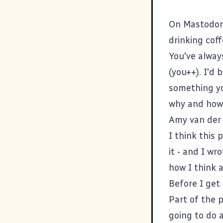
On Mastodon 
drinking cof
You've alway
(you++). I'd 
something yo
why and how 
Amy van der 
I think
this 
it - and I wr
how I think a
Before I get 
Part of the 
going to do a