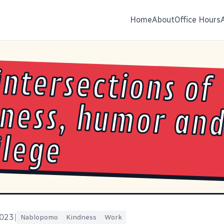
Home
About
Office Hours
intersections of
ness, humor and
ilege
2023
|
Nablopomo
Kindness
Work