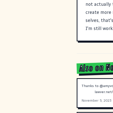
not actually 
create more 
selves, that's
I'm still worki
Also on N
Thanks to
@
amyv
lawver.net
November 5, 2023