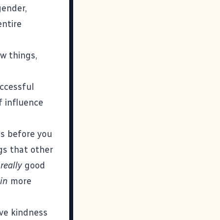
gender,
entire
ew things,
uccessful
f influence
gs before you
ngs that other
m
really
good
in
more
eve kindness