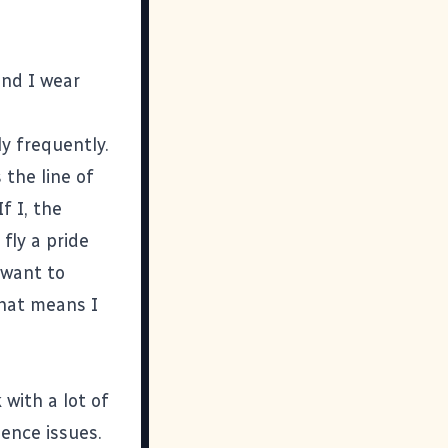
and I wear
ly frequently.
 the line of
f I, the
fly a pride
I want to
that means I
 with a lot of
ence issues.