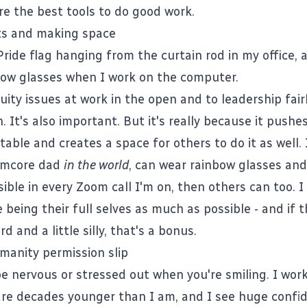
e the best tools to do good work.
ts and making space
Pride flag hanging from the curtain rod in my office, 
ow glasses when I work on the computer.
uity issues at work in the open and to leadership fair
. It's also important. But it's really because it pushes
able and creates a space for others to do it as well. I
rmcore dad
in the world
, can wear rainbow glasses and 
isible in every Zoom call I'm on, then others can too. 
 being their full selves as much as possible - and if 
d and a little silly, that's a bonus.
anity permission slip
be nervous or stressed out when you're smiling. I work
re decades younger than I am, and I see huge confid