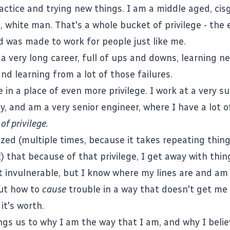
ractice and trying new things. I am a middle aged, cis
 white man. That's a whole bucket of privilege - the 
 was made to work for people just like me.
 a very long career, full of ups and downs, learning n
 and learning from a lot of those failures.
in a place of even more privilege. I work at a very s
, and am a very senior engineer, where I have a lot o
of privilege.
lized (multiple times, because it takes repeating thin
it) that because of that privilege, I get away with thi
ot invulnerable, but I know where my lines are and a
out how to
cause
trouble in a way that doesn't get me
it's worth.
ngs us to why I am the way that I am, and why I beli