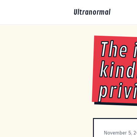
Ultranormal
The 
kind
priv
November 5, 