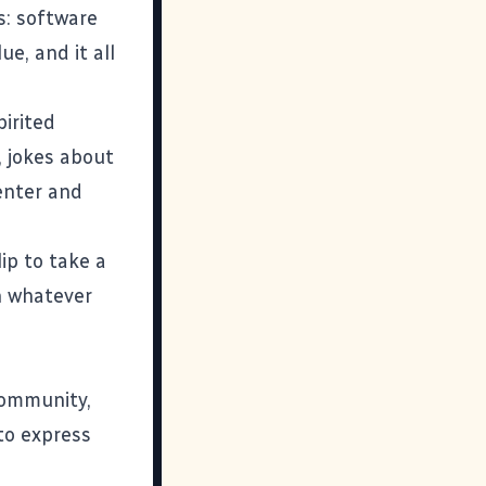
s: software
ue, and it all
irited
s, jokes about
enter and
ip to take a
th whatever
community,
to express