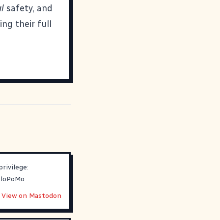
l
safety, and
ng their full
rivilege:
loPoMo
View on Mastodon