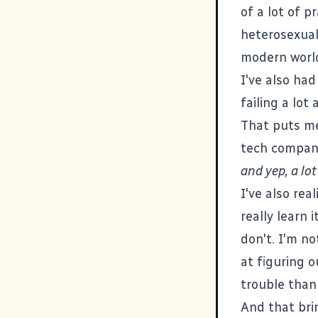
of a lot of p
heterosexual,
modern world
I've also had
failing a lot
That puts me 
tech company
and yep, a lot 
I've also rea
really learn 
don't. I'm n
at figuring 
trouble than 
And that bri