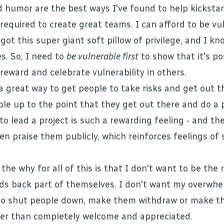
 humor are the best ways I've found to help kickstar
 required to create great teams. I can afford to be vu
got this super giant soft pillow of privilege, and I k
s. So, I need to
be vulnerable first
to show that it's po
reward and celebrate vulnerability in others.
a great way to get people to take risks and get out t
ple up to the point that they get out there and do a
to lead a project is such a rewarding feeling - and the
en praise them publicly, which reinforces feelings of
 the why for all of this is that I don't want to be the
s back part of themselves. I don't want my overwh
to shut people down, make them withdraw or make t
er than completely welcome and appreciated.