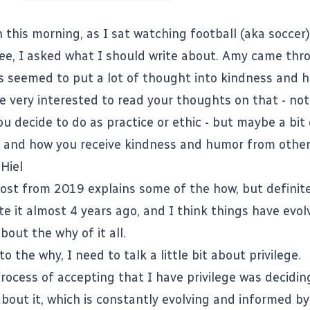
this morning, as I sat watching football (aka soccer
fee, I asked what I should write about. Amy came thr
s seemed to put a lot of thought into kindness and 
be very interested to read your thoughts on that - not
u decide to do as practice or ethic - but maybe a bit
and how you receive kindness and humor from other
Hiel
post from 2019
explains some of the how, but definitel
ote it almost 4 years ago, and I think things have evolv
bout the why of it all.
to the why, I need to talk a little bit about privilege.
process of accepting that I have privilege was decidi
bout it, which is constantly evolving and informed by