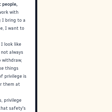
t people,
 work with
 I bring to a
e, I want to
I look like
t not always
 withdraw,
ke things
 privilege is
r them at
, privilege
that safety's