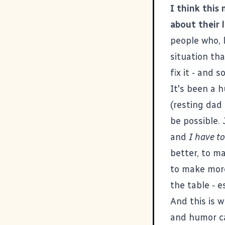
I think this 
about their 
people who, l
situation th
fix it - and
It's been a h
(resting dad 
be possible.
and
I have t
better, to ma
to make more
the table - e
And this is w
and humor ca