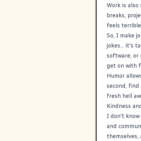
Work is also
breaks, proje
feels terrible
So, I make j
jokes... it's
software, or
get on with f
Humor allows
second, find 
fresh hell aw
Kindness and
I don't know
and communit
themselves, 