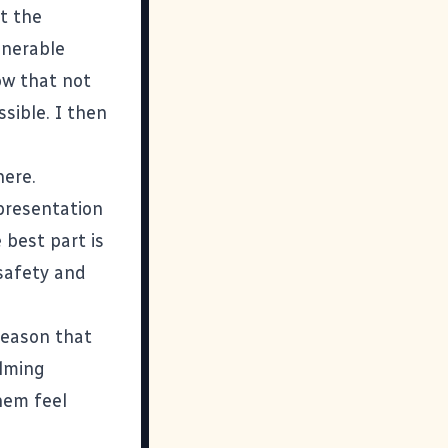
t the
lnerable
now that not
ssible. I then
here.
 presentation
 best part is
 safety and
 reason that
elming
hem feel