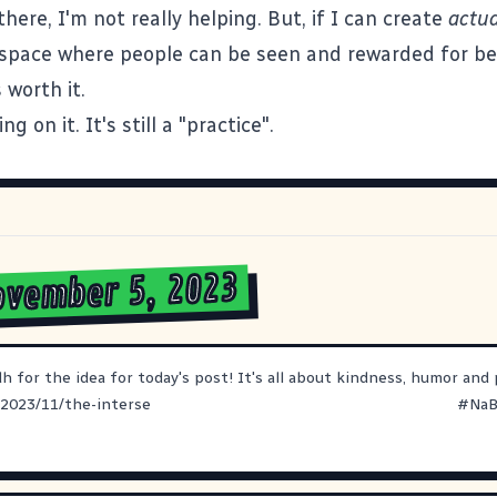
there, I'm not really helping. But, if I can create
actua
space where people can be seen and rewarded for bei
 worth it.
ng on it. It's still a "practice".
ovember 5, 2023
dh
for the idea for today's post! It's all about kindness, humor and p
/2023/11/the-interse
#
NaB