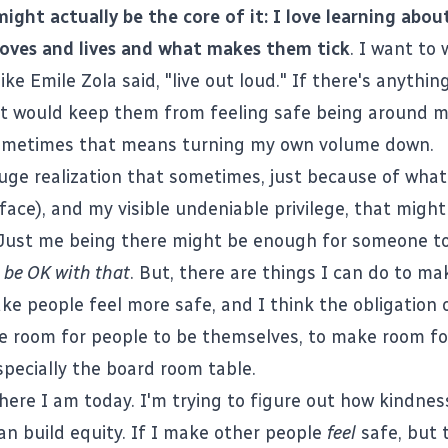
might actually be the core of it: I love learning abou
loves and lives and what makes them tick
. I want to
ike Emile Zola said, "live out loud." If there's anything
at would keep them from feeling safe being around m
 sometimes that means turning my own volume down.
uge realization that sometimes, just because of what 
face), and my visible undeniable privilege, that migh
 Just me being there might be enough for someone to
o be OK with that
. But, there are things I can do to ma
ke people feel more safe, and I think the obligation of
 room for people to be themselves, to make room fo
specially the board room table.
here I am today. I'm trying to figure out how kindness
n build equity. If I make other people
feel
safe, but 