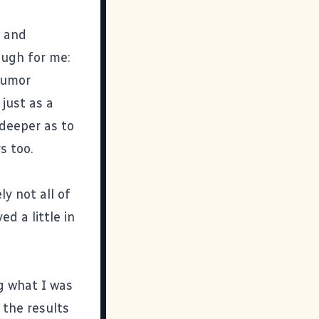
) and
ough for me:
humor
 just as a
 deeper as to
s too.
y not all of
ed a little in
ng what I was
 the results