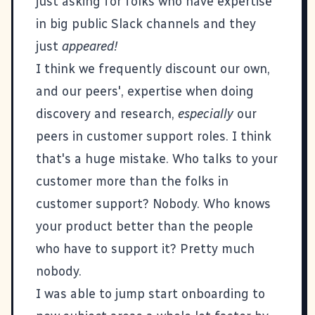
just asking for folks who have expertise
in big public Slack channels and they
just
appeared!
I think we frequently discount our own,
and our peers', expertise when doing
discovery and research,
especially
our
peers in customer support roles. I think
that's a huge mistake. Who talks to your
customer more than the folks in
customer support? Nobody. Who knows
your product better than the people
who have to support it? Pretty much
nobody.
I was able to jump start onboarding to