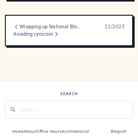
Wrapping up National Blog Post Month
11/2023
Avoiding cynicism
SEARCH
Home
About
Office Hours
Archive
Social
Blogroll