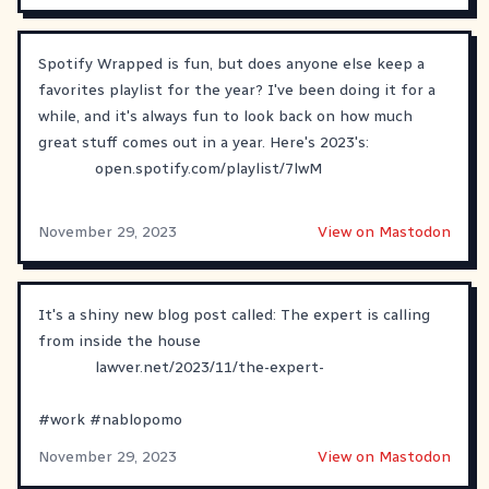
Spotify Wrapped is fun, but does anyone else keep a
favorites playlist for the year? I've been doing it for a
while, and it's always fun to look back on how much
great stuff comes out in a year. Here's 2023's:
open.spotify.com/playlist/7lwM
November 29, 2023
View on Mastodon
It's a shiny new blog post called: The expert is calling
from inside the house
lawver.net/2023/11/the-expert-
#
work
#
nablopomo
November 29, 2023
View on Mastodon