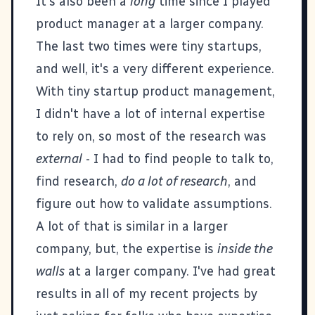
It's also been a
long
time since I played
product manager at a larger company.
The last two times were tiny startups,
and well, it's a very different experience.
With tiny startup product management,
I didn't have a lot of internal expertise
to rely on, so most of the research was
external
- I had to find people to talk to,
find research,
do a lot of research
, and
figure out how to validate assumptions.
A lot of that is similar in a larger
company, but, the expertise is
inside the
walls
at a larger company. I've had great
results in all of my recent projects by