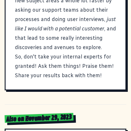
new subject areas a whole lot faster by
asking our support teams about their
processes and doing user interviews,
just
like I would with a potential customer
, and
that lead to some really interesting
discoveries and avenues to explore.
So, don't take your internal experts for
granted! Ask them things! Praise them!
Share your results back with them!
Also on November 29, 2023