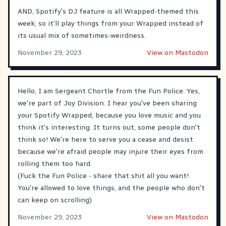
AND, Spotify's DJ feature is all Wrapped-themed this
week, so it'll play things from your Wrapped instead of
its usual mix of sometimes-weirdness.
November 29, 2023
View on Mastodon
Hello, I am Sergeant Chortle from the Fun Police. Yes,
we're part of Joy Division. I hear you've been sharing
your Spotify Wrapped, because you love music and you
think it's interesting. It turns out, some people don't
think so! We're here to serve you a cease and desist
because we're afraid people may injure their eyes from
rolling them too hard.
(Fuck the Fun Police - share that shit all you want!
You're allowed to love things, and the people who don't
can keep on scrolling)
November 29, 2023
View on Mastodon