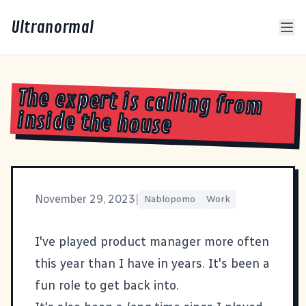
Ultranormal
The expert is calling from
inside the house
November 29, 2023
|
Nablopomo
Work
I've played product manager more often
this year than I have in years. It's been a
fun role to get back into.