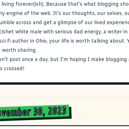
 living forever(ish). Because that's what blogging sho
y engine of the web. It's our thoughts, our selves, o
umble across and get a glimpse of our lived experie
 cishet white male with serious dad energy, a
writer i
ci-fi author in Ohio
, your life is worth talking about. 
 worth sharing.
on't post once a day, but I'm hoping I make blogging 
rs crossed!
ovember 30, 2023