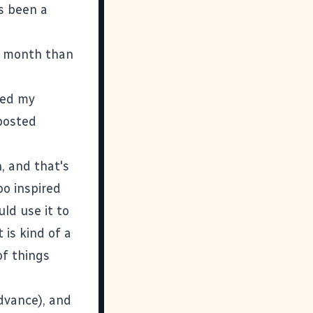
's been a
is month than
lled my
 posted
, and that's
o inspired
ld use it to
 is kind of a
of things
advance), and