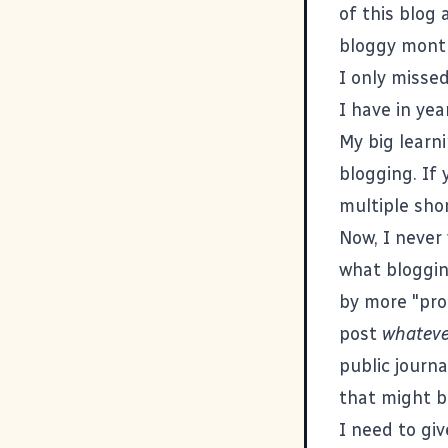
of this blog 
bloggy month
I only missed
I have in yea
My big learni
blogging. If 
multiple sho
Now, I never 
what bloggin
by more "prof
post
whateve
public journa
that might 
I need to giv