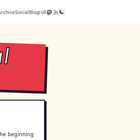
Archive
Social
Blogroll
al
the beginning