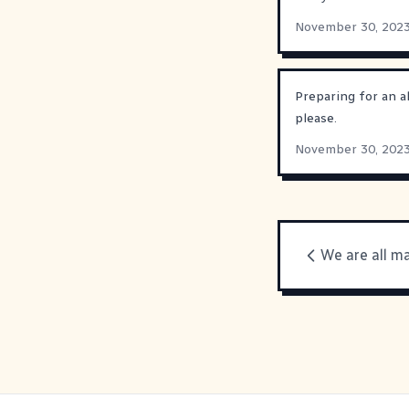
November 30, 202
Preparing for an a
please.
November 30, 202