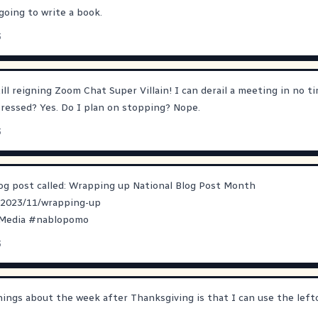
going to write a book.
3
ll reigning Zoom Chat Super Villain! I can derail a meeting in no ti
pressed? Yes. Do I plan on stopping? Nope.
3
log post called: Wrapping up National Blog Post Month
/2023/11/wrapping-up
lMedia
#
nablopomo
3
ings about the week after Thanksgiving is that I can use the lef