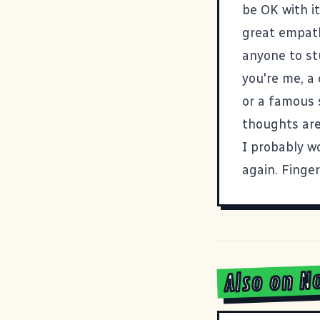
be OK with it
great empath
anyone to st
you're me, a
or a f
amous s
thoughts are
I probably w
again. Finge
Also on N