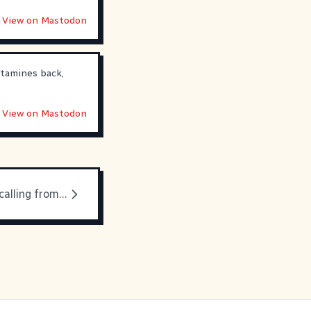
View on Mastodon
stamines back,
View on Mastodon
The expert is calling from inside the house