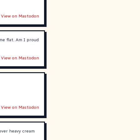
View on Mastodon
me flat. Am I proud
View on Mastodon
View on Mastodon
tover heavy cream