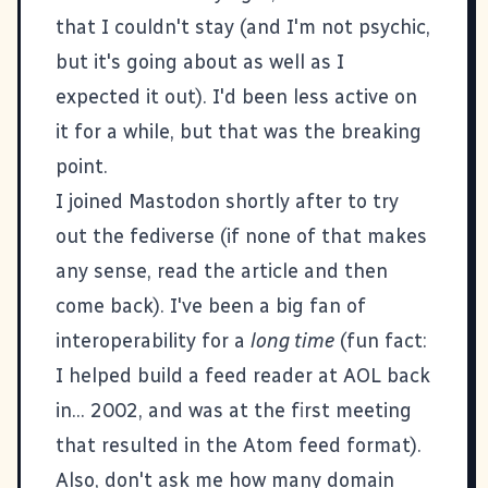
that I couldn't stay (and I'm not psychic,
but it's going about as well as I
expected it out). I'd been less active on
it for a while, but that was the breaking
point.
I joined Mastodon shortly after to try
out the fediverse (if none of that makes
any sense, read the article and then
come back). I've been a big fan of
interoperability for a
long time
(fun fact:
I helped build a feed reader at AOL back
in... 2002, and was at the first meeting
that resulted in the Atom feed format).
Also, don't ask me how many domain