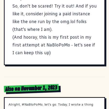
So, don't be scared! Try it out! And if you
like it, consider joining a paid instance
like the one run by the
omg.lol
folks
(that's where
I am
).
(And hooray, this is my first post in my
first attempt at
NaBloPoMo
- let's see if
I can keep this up)
Also on November 1, 2023
Alright,
#
NaBloPoMo
, let's go. Today, I wrote a thing