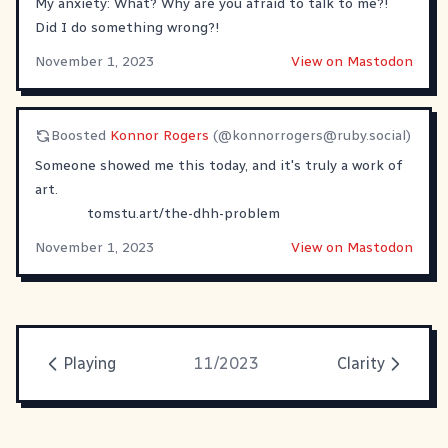
My anxiety: What? Why are you afraid to talk to me?!
Did I do something wrong?!
November 1, 2023
View on Mastodon
Boosted
Konnor Rogers
(@
konnorrogers@ruby.social
)
Someone showed me this today, and it's truly a work of
art.
tomstu.art/the-dhh-problem
November 1, 2023
View on Mastodon
Playing
11/2023
Clarity