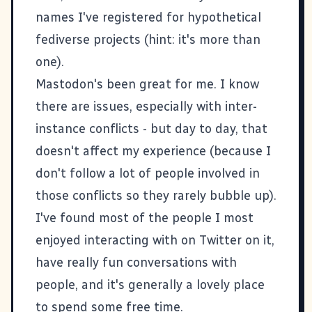
names I've registered for hypothetical
fediverse projects (hint: it's more than
one).
Mastodon's been great for me. I know
there are issues, especially with inter-
instance conflicts - but day to day, that
doesn't affect my experience (because I
don't follow a lot of people involved in
those conflicts so they rarely bubble up).
I've found most of the people I most
enjoyed interacting with on Twitter on it,
have really fun conversations with
people, and it's generally a lovely place
to spend some free time.