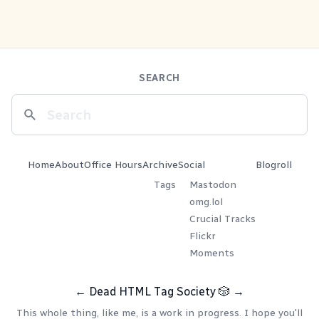
SEARCH
Home
About
Office Hours
Archive
Social
Blogroll
Tags
Mastodon
omg.lol
Crucial Tracks
Flickr
Moments
←
Dead HTML Tag Society
🎲
→
This whole thing, like me, is a work in progress. I hope you'll