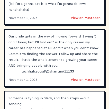
(lol, i'm a gonna eat it is what i'm gonna do, mwa-
hahahahaha)
November 1, 2023
View on Mastodon
Our pride gets in the way of moving forward. Saying "I
don't know, but I'll find out" is the only reason my
career has happened at all. Admit when you don't know.
Commit to finding the answer. Follow up and share the
result. That's the whole answer to growing your career
AND bringing people with you.
techhub.social/@shantini/11133
November 1, 2023
View on Mastodon
Someone is typing in Slack, and then stops w/out
sending.