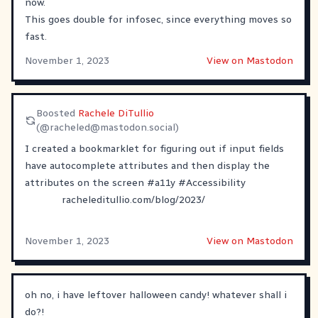
now.
This goes double for infosec, since everything moves so
fast.
November 1, 2023
View on Mastodon
Boosted
Rachele DiTullio
(@
racheled@mastodon.social
)
I created a bookmarklet for figuring out if input fields
have autocomplete attributes and then display the
attributes on the screen
#
a11y
#
Accessibility
racheleditullio.com/blog/2023/
November 1, 2023
View on Mastodon
oh no, i have leftover halloween candy! whatever shall i
do?!