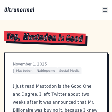
Ultranormal
Yep, Mastodon is Good
November 1, 2023
|
Mastodon
Nablopomo
Social Media
I just read
Mastodon is the Good One
,
and I agree. I left Twitter about two
weeks after it was announced that Mr.
Billionaire was buying it, because I knew