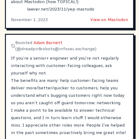
about Mastodon (how TOPICAL!):
lawver.net/2023/11/yep-mastodo
November 1, 2023
View on Mastodon
Boosted
Adam Barnett
(@
dreadpir8robots@infosec.exchange
)
If you’re a senior+ engineer and you’re not regularly
interacting with customer-facing colleagues, ask
yourself why not.
The benefits are many: help customer-facing teams
deliver more/better/quicker to customers; help you
understand what’s bugging customers right now today
so you aren’t caught off guard tomorrow; networking.
I make a point to be available to answer technical
questions, and I in turn learn stuff I would otherwise
miss. I appreciate other roles more. People I’ve helped
in the past sometimes proactively bring me great intel