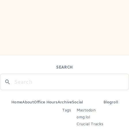
SEARCH
Home
About
Office Hours
Archive
Social
Blogroll
Tags
Mastodon
omg.lol
Crucial Tracks