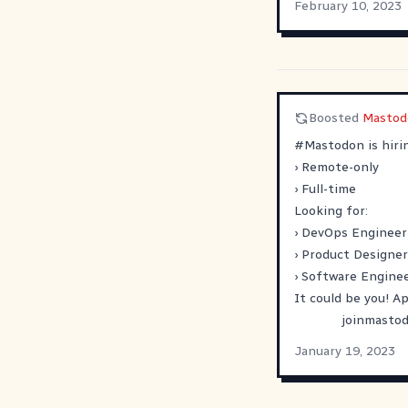
February 10, 2023
Boosted
Mastod
#
Mastodon
is hiri
› Remote-only
› Full-time
Looking for:
› DevOps Engineer
› Product Designer
› Software Enginee
It could be you! A
joinmastod
January 19, 2023