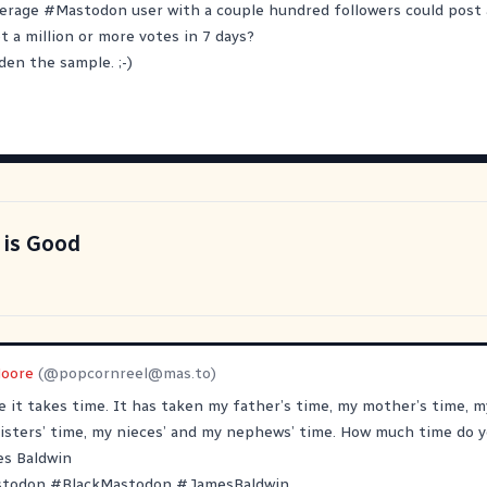
verage
#
Mastodon
user with a couple hundred followers could post a
et a million or more votes in 7 days?
den the sample. ;-)
 is Good
oore
(@
popcornreel@mas.to
)
e it takes time. It has taken my father’s time, my mother’s time, m
isters’ time, my nieces’ and my nephews’ time. How much time do y
es Baldwin
stodon
#
BlackMastodon
#
JamesBaldwin