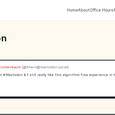
Home
About
Office Hours
on
 Kirshenbaum
(@
Sheril@mastodon.social
)
on
#
Mastodon
& I still really like this algorithm-free experience in