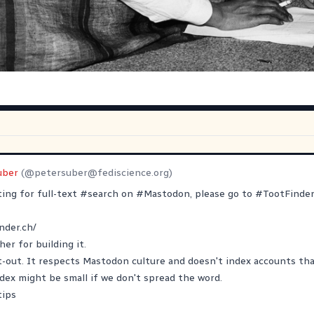
uber
(@
petersuber@fediscience.org
)
ting for full-text
#
search
on
#
Mastodon
, please go to
#
TootFinde
nder.ch/
her
for building it.
pt-out. It respects Mastodon culture and doesn't index accounts that
ex might be small if we don't spread the word.
tips