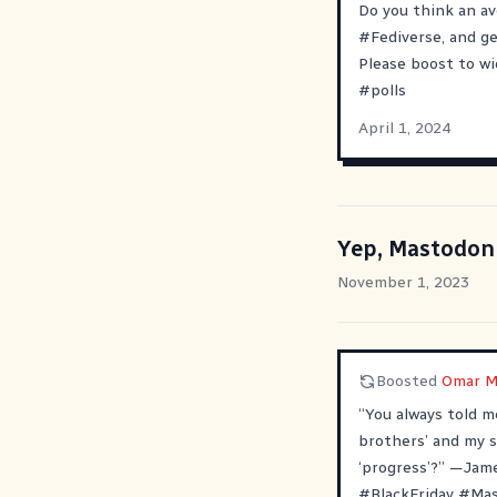
Do you think an a
#
Fediverse
, and g
Please boost to wi
#
polls
April 1, 2024
Yep, Mastodon
November 1, 2023
Boosted
Omar M
“You always told m
brothers’ and my s
‘progress’?” —Jam
#
BlackFriday
#
Ma