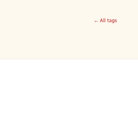
← All tags