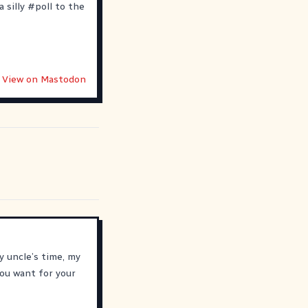
 silly
#
poll
to the
View on Mastodon
y uncle’s time, my
ou want for your