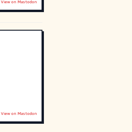
View on Mastodon
View on Mastodon