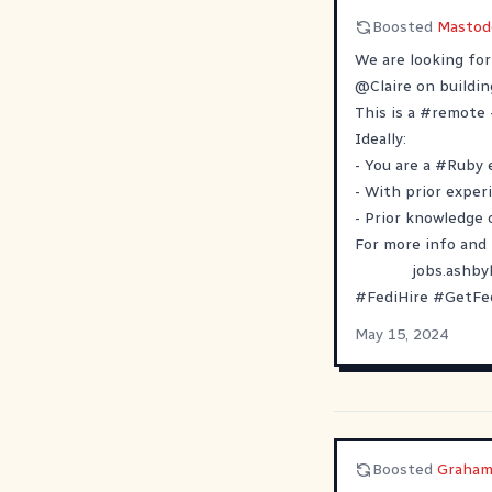
Boosted
Mastod
We are looking fo
@
Claire
on buildi
This is a
#
remote
Ideally:
- You are a
#
Ruby
- With prior exper
- Prior knowledge
For more info and 
jobs.ashb
#
FediHire
#
GetFe
May 15, 2024
Boosted
Graham