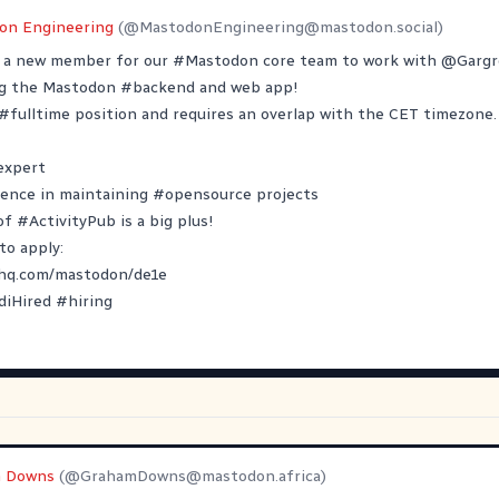
on Engineering
(@
MastodonEngineering@mastodon.social
)
r a new member for our
#
Mastodon
core team to work with
@
Garg
ng the Mastodon
#
backend
and web app!
#
fulltime
position and requires an overlap with the CET timezone.
expert
ience in maintaining
#
opensource
projects
 of
#
ActivityPub
is a big plus!
to apply:
yhq.com/mastodon/de1e
diHired
#
hiring
 Downs
(@
GrahamDowns@mastodon.africa
)