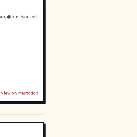
ron
,
@
renchap
and
View on Mastodon