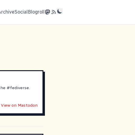
Archive
Social
Blogroll
 the
#
fediverse
.
View on Mastodon