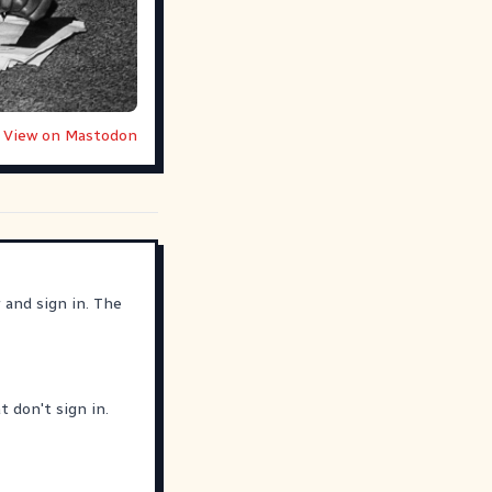
View on Mastodon
r
and sign in. The
 don't sign in.