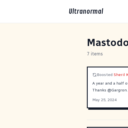
Ultranormal
Mastod
7 items
Boosted
Sheril
A year and a half 
Thanks
@
Gargron
.
May 25, 2024