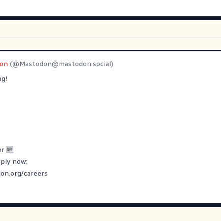
on
(@
Mastodon@mastodon.social
)
ng!
r 🆕
pply now:
on.org/careers