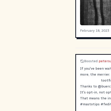
February 18, 2023
Boosted
peters
If you've been wai
more, the merrier.
tootfi
Thanks to
@
buerc
It's opt-in, not o
That means the ind
#
mastotips
#
fedi